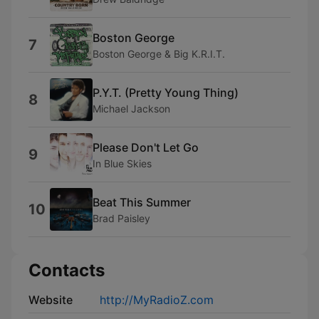
Boston George
7
Boston George & Big K.R.I.T.
P.Y.T. (Pretty Young Thing)
8
Michael Jackson
Please Don't Let Go
9
In Blue Skies
Beat This Summer
10
Brad Paisley
Contacts
Website
http://MyRadioZ.com