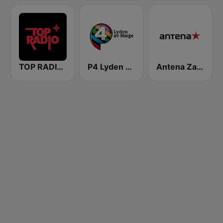
TOP RADIO 101
P4 Lyden av Norge
Antena Zagreb