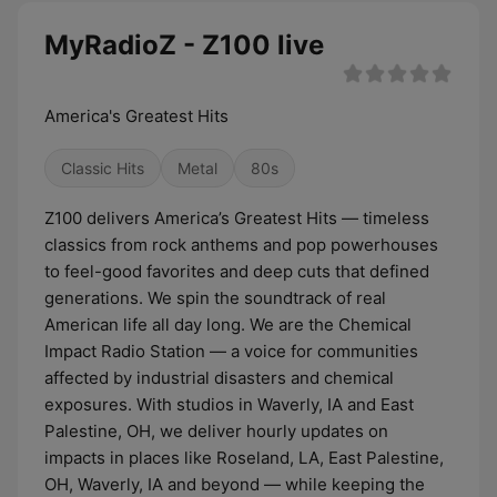
MyRadioZ - Z100 live
America's Greatest Hits
Classic Hits
Metal
80s
Z100 delivers America’s Greatest Hits — timeless
classics from rock anthems and pop powerhouses
to feel-good favorites and deep cuts that defined
generations. We spin the soundtrack of real
American life all day long. We are the Chemical
Impact Radio Station — a voice for communities
affected by industrial disasters and chemical
exposures. With studios in Waverly, IA and East
Palestine, OH, we deliver hourly updates on
impacts in places like Roseland, LA, East Palestine,
OH, Waverly, IA and beyond — while keeping the