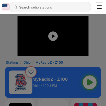
Stations
Ohio
MyRadioZ - Z100
MyRadioZ - Z100
Ohio - 100.1 FM