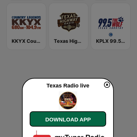
KKYX Country Legends 680 AM
Texas Highway Radio
KPLX 99.5 The Wolf FM
Texas Radio live
DOWNLOAD APP