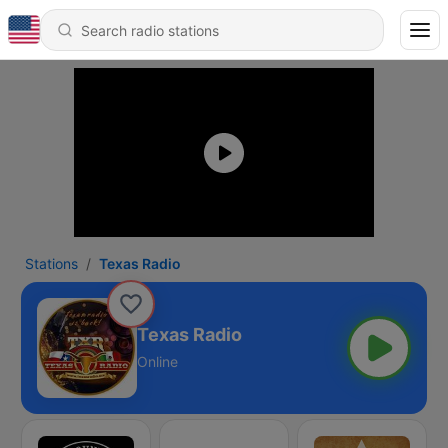
Stations
Texas Radio
Texas Radio
Online