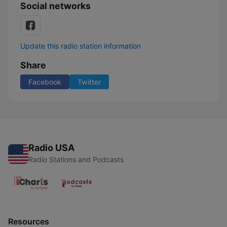
Social networks
Update this radio station information
Share
Facebook
Twitter
Radio USA
Radio Stations and Podcasts
Resources