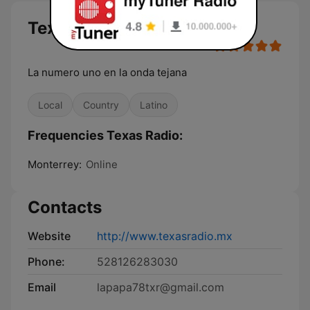
Texas Radio
La numero uno en la onda tejana
Local
Country
Latino
Frequencies Texas Radio:
Monterrey:
Online
Contacts
Website
http://www.texasradio.mx
Phone:
528126283030
Email
lapapa78txr@gmail.com