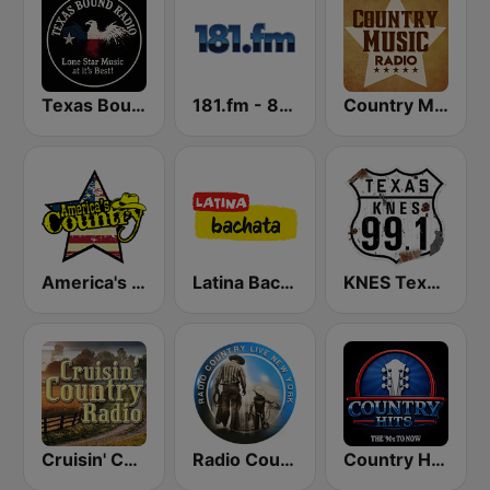
Texas Bound Radio - TBR
181.fm - 80's Country
Country Music Radio - Country Love
America's Country
Latina Bachata
KNES Texas 99.1 FM
Cruisin' Country Radio
Radio Country Live
Country Hits