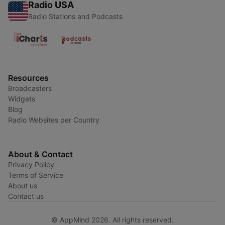
Radio USA
Radio Stations and Podcasts
Resources
Broadcasters
Widgets
Blog
Radio Websites per Country
About & Contact
Privacy Policy
Terms of Service
About us
Contact us
© AppMind 2026. All rights reserved.