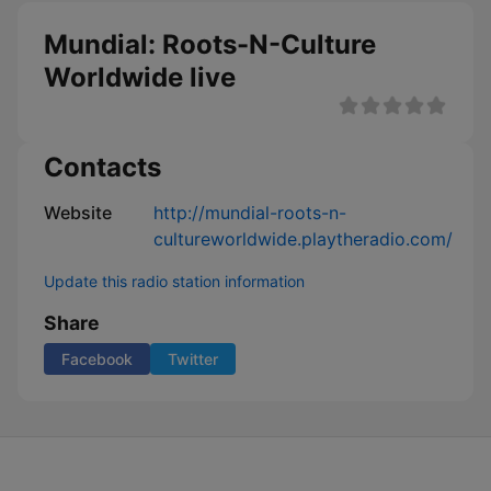
Mundial: Roots-N-Culture
Worldwide live
Contacts
Website
http://mundial-roots-n-
cultureworldwide.playtheradio.com/
Update this radio station information
Share
Facebook
Twitter