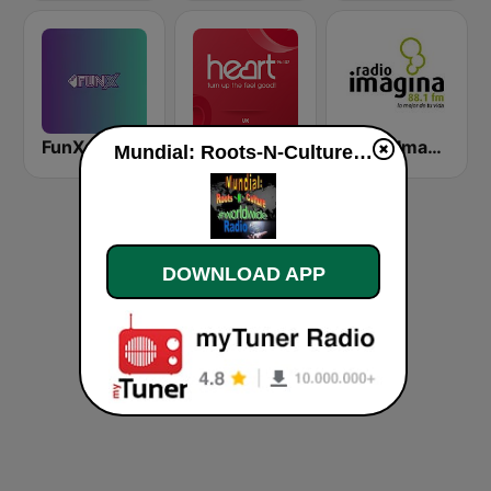
FunX Afro
Heart UK
Radio Imagina
Mundial: Roots-N-Culture Worldwide live
DOWNLOAD APP