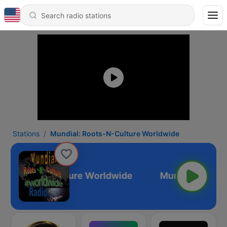
Stations
Mundial: Roots-N-Culture Worldwide
l: Roots-N-Culture Worldwide