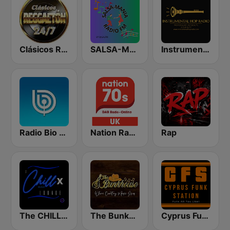
Clásicos Reggaeton 24/7
SALSA-MANIA RADIO FM
Instrumental Hop Radio
Radio Bio Bio Santiago
Nation Radio 70s
Rap
The CHILLx Lounge
The Bunkhouse
Cyprus Funk Station