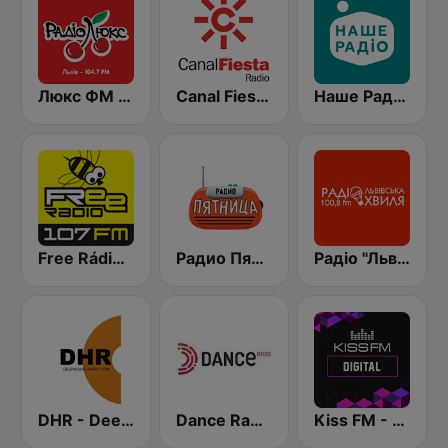
Люкс ФМ (Lux FM) Львів
Canal Fiesta Radio
Наше Радио (Nashe Radio) 107.9
Free Rádio 107 FM
Радио Пятница (Pyatnica)
Радіо "Львівська Хвиля" Lviv.fm 100.8
DHR - Deep House Radio
Dance Radio
Kiss FM - Digital (Кисc ФМ)