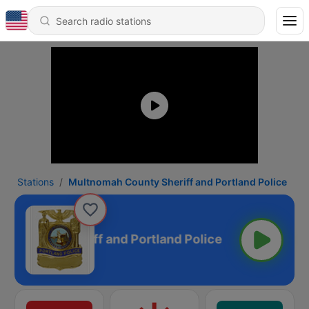
Stations
Multnomah County Sheriff and Portland Police
 County Sheriff and Portland Police