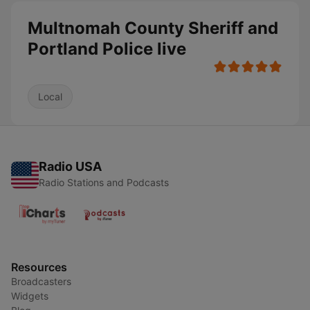
Multnomah County Sheriff and
Portland Police live
Local
Radio USA
Radio Stations and Podcasts
Resources
Broadcasters
Widgets