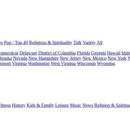
es
Pop / Top 40
Religious & Spirituality
Talk
Variety
All
onnecticut
Delaware
District of Columbia
Florida
Georgia
Hawaii
Idah
braska
Nevada
New Hampshire
New Jersey
New Mexico
New York
N
rmont
Virginia
Washington
West Virginia
Wisconsin
Wyoming
itness
History
Kids & Family
Leisure
Music
News
Religion & Spiritua