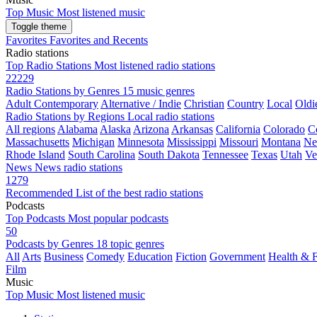
Top Music
Most listened music
Toggle theme
Favorites
Favorites and Recents
Radio stations
Top Radio Stations
Most listened radio stations
22229
Radio Stations by Genres
15 music genres
Adult Contemporary
Alternative / Indie
Christian
Country
Local
Oldi
Radio Stations by Regions
Local radio stations
All regions
Alabama
Alaska
Arizona
Arkansas
California
Colorado
C
Massachusetts
Michigan
Minnesota
Mississippi
Missouri
Montana
Ne
Rhode Island
South Carolina
South Dakota
Tennessee
Texas
Utah
Ve
News
News radio stations
1279
Recommended
List of the best radio stations
Podcasts
Top Podcasts
Most popular podcasts
50
Podcasts by Genres
18 topic genres
All
Arts
Business
Comedy
Education
Fiction
Government
Health & F
Film
Music
Top Music
Most listened music