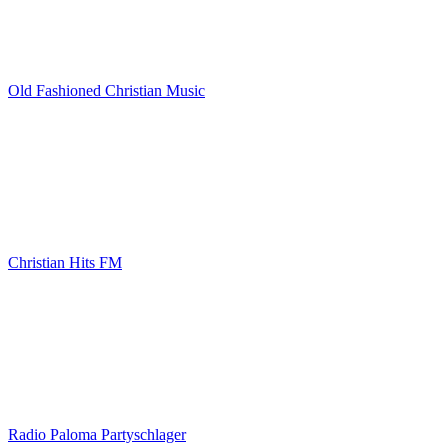
Old Fashioned Christian Music
Christian Hits FM
Radio Paloma Partyschlager