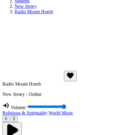
Stations
New Jersey
Radio Mount Horeb
Radio Mount Horeb
New Jersey - Online
Volume
Religious & Spirituality
World Music
0
0