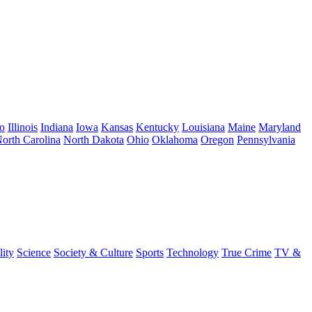
o
Illinois
Indiana
Iowa
Kansas
Kentucky
Louisiana
Maine
Maryland
orth Carolina
North Dakota
Ohio
Oklahoma
Oregon
Pennsylvania
lity
Science
Society & Culture
Sports
Technology
True Crime
TV &