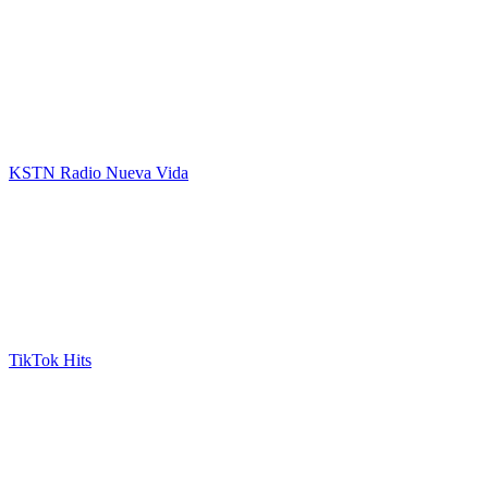
KSTN Radio Nueva Vida
TikTok Hits