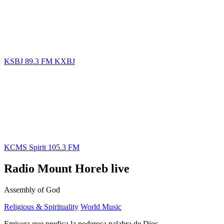
KSBJ 89.3 FM KXBJ
KCMS Spirit 105.3 FM
Radio Mount Horeb live
Assembly of God
Religious & Spirituality
World Music
Emisora que predica la poderosa palabra de Dios