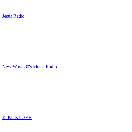
Jesús Radio
New Wave 80's Music Radio
KJKL KLOVE