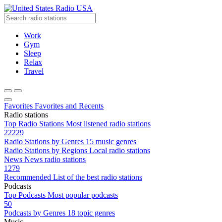
Radio USA
Work
Gym
Sleep
Relax
Travel
Favorites
Favorites and Recents
Radio stations
Top Radio Stations
Most listened radio stations
22229
Radio Stations by Genres
15 music genres
Radio Stations by Regions
Local radio stations
News
News radio stations
1279
Recommended
List of the best radio stations
Podcasts
Top Podcasts
Most popular podcasts
50
Podcasts by Genres
18 topic genres
Music