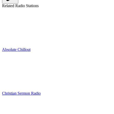
Related Radio Stations
Absolute Chillout
Christian Sermon Radio