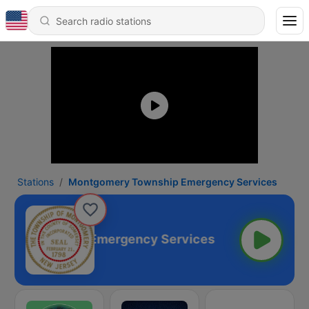
Stations
Montgomery Township Emergency Services
ery Township Emergency Services