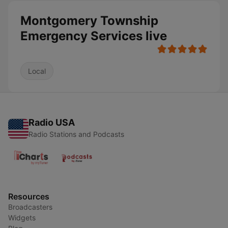
Montgomery Township
Emergency Services live
Local
Radio USA
Radio Stations and Podcasts
Resources
Broadcasters
Widgets