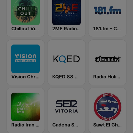
Chillout Vibes
2ME Radio Arabic
181.fm - Comedy Club
Vision Christian Radio
KQED 88.5 and 89.3 FM
Radio Holiday
Radio Iran رادیو ایران
Cadena SER Vitoria
Sawt El Ghad Australia - Radio 2Moro