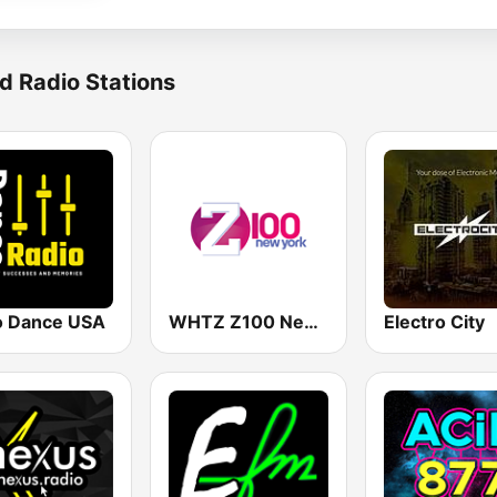
d Radio Stations
o Dance USA
WHTZ Z100 New York
Electro City