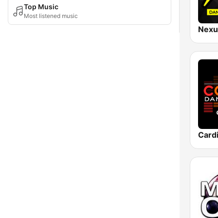
Top Music
Most listened music