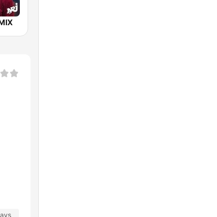
MIX
days