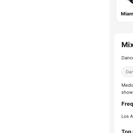
Miam
Mix
Dance
Dan
Media
shows
Fre
Los A
Top