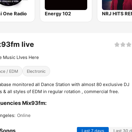
i One Radio
Energy 102
NRJ HITS RE
93fm live
 Music LIves Here
ce / EDM
Electronic
base monitored all Dance Station with almost 80 exclusive DJ
 & all styles of EDM in regular rotation , commercial free.
quencies Mix93fm:
ngeles:
Online
 Songs
Last 7 days
Last 30 