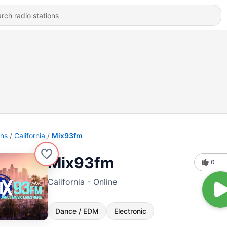
ons
California
Mix93fm
Mix93fm
0
California - Online
Dance / EDM
Electronic