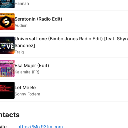
Hannah
Seratonin (Radio Edit)
Audien
Universal Love (Bimbo Jones Radio Edit) [feat. Shyr
Sanchez]
Traig
Esa Mujer (Edit)
Kalamita (FR)
Let Me Be
Sonny Fodera
ntacts
ite
https://Mix93fm.com