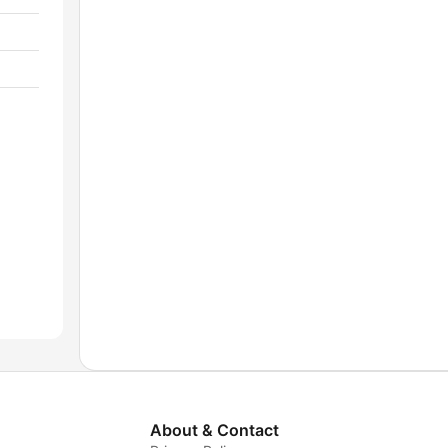
About & Contact