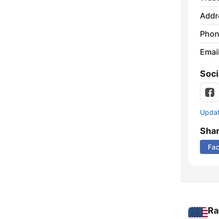
Addr
Phon
Emai
Soci
Update
Sha
Fa
Ra