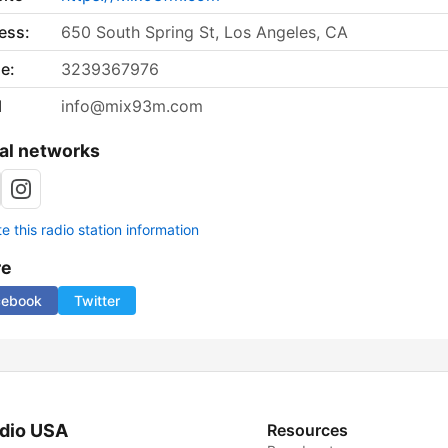
ess:
650 South Spring St, Los Angeles, CA
e:
3239367976
l
info@mix93m.com
al networks
 this radio station information
re
cebook
Twitter
dio USA
Resources