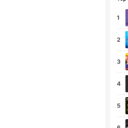
1
2
3
4
5
6