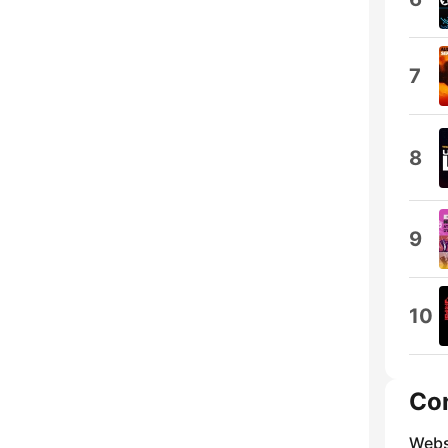
7
8
9
10
Co
Webs