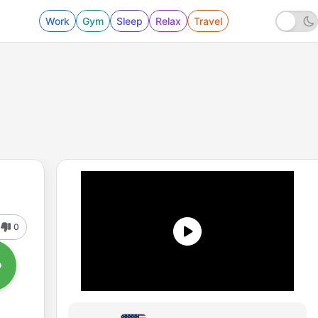
Work
Gym
Sleep
Relax
Travel
0