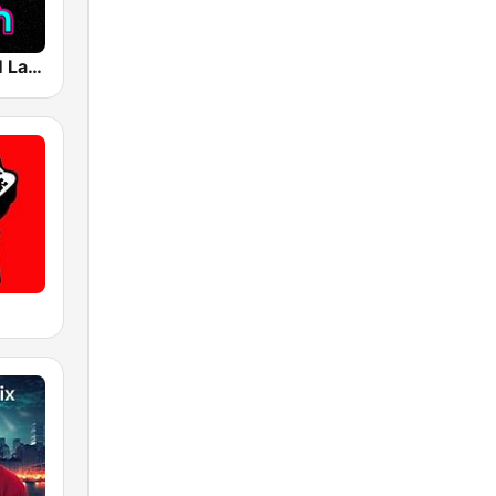
ACID 87.7 FM Las Vegas