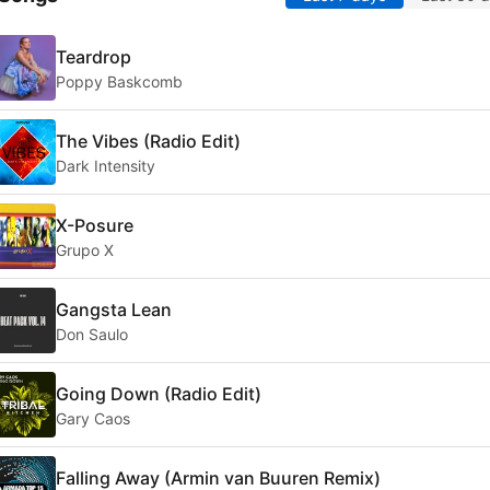
Teardrop
Poppy Baskcomb
The Vibes (Radio Edit)
Dark Intensity
X-Posure
Grupo X
Gangsta Lean
Don Saulo
Going Down (Radio Edit)
Gary Caos
Falling Away (Armin van Buuren Remix)