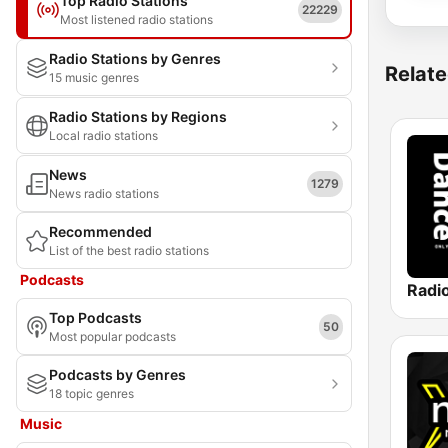
Top Radio Stations
22229
Most listened radio stations
Radio Stations by Genres
Relate
15 music genres
Radio Stations by Regions
Local radio stations
News
1279
News radio stations
Recommended
List of the best radio stations
Podcasts
Radi
Top Podcasts
50
Most popular podcasts
Podcasts by Genres
18 topic genres
Music