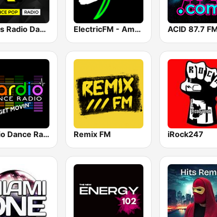
Nexus Radio Dance
ElectricFM - America's Real Dance!
Cardio Dance Radio
Remix FM
iRock247