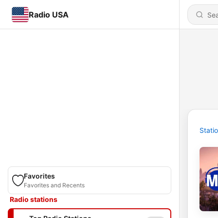
Radio USA
Stati
Favorites
Favorites and Recents
Radio stations