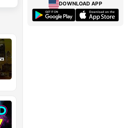
DOWNLOAD APP