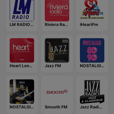
LM RADIO - Happy Listening !!
Riviera Radio
iHeartFm
Heart London
Jazz FM
NOSTALGIE 80 90
NOSTALGIE JAZZ
Smooth FM
Jazz Radio Jazz & Classique