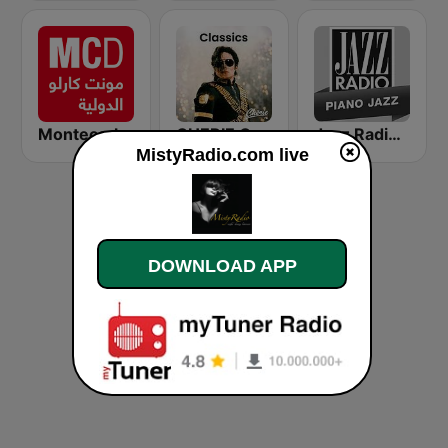
Montecarlo al doualiya (مونت كارلو الدولية)
CHERIE CLASSICS
Jazz Radio Piano Jazz
MistyRadio.com live
DOWNLOAD APP