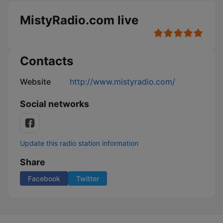
MistyRadio.com live
Contacts
Website
http://www.mistyradio.com/
Social networks
Update this radio station information
Share
Facebook
Twitter