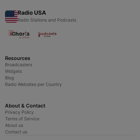
Radio USA
Radio Stations and Podcasts
Resources
Broadcasters
Widgets
Blog
Radio Websites per Country
About & Contact
Privacy Policy
Terms of Service
About us
Contact us