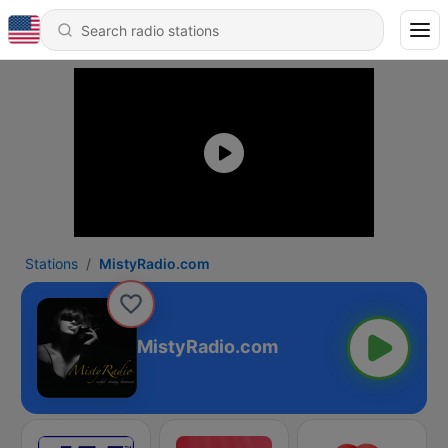
Stations
MistyRadio.com
MistyRadio.com