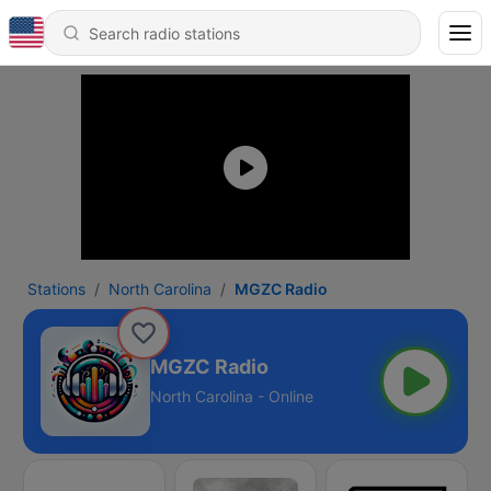
Stations
North Carolina
MGZC Radio
MGZC Radio
North Carolina - Online