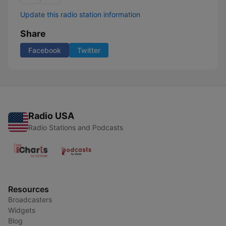
Update this radio station information
Share
Facebook
Twitter
Radio USA
Radio Stations and Podcasts
Resources
Broadcasters
Widgets
Blog