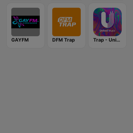
GAYFM
DFM Trap
Trap - United Music