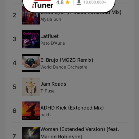
Good Bye! (A-Mase Extended Mix)
2
Alysia Sun
Latfluet
3
Pato D'Auria
El Brujo (MGZC Remix)
4
World Dance Orchestra
Jam Roads
5
T-Puse
ADHD Kick (Extended Mix)
6
bakh
Woman (Extended Version) [feat.
7
Marlon Robinson]