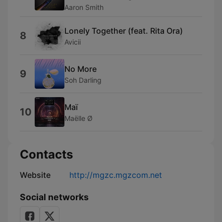
Aaron Smith
Lonely Together (feat. Rita Ora)
8
Avicii
No More
9
Soh Darling
Maï
10
Maëlle Ø
Contacts
Website
http://mgzc.mgzcom.net
Social networks