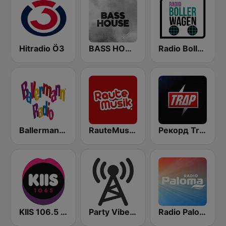
Hitradio Ö3
BASS HOUSE
Radio Bollerwagen
Ballermann Radio
RauteMusik - Bass
Рекорд Trap (Radio Record Trap)
KIIS 106.5 FM
Party Vibe: Rap, Hip Hop, Trap, Dubstep
Radio Paloma