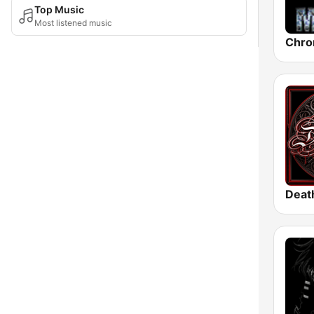
Top Music
Most listened music
Chro
Deat