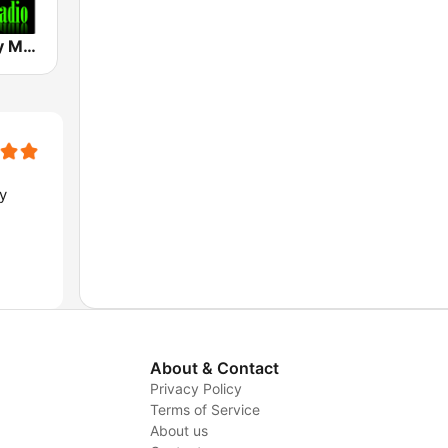
Hard & Heavy Metal Hits
y
About & Contact
Privacy Policy
Terms of Service
About us