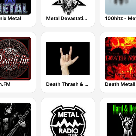
nix Metal
Metal Devastation Radio
100hitz - Me
h.FM
Death Thrash & Heavy Metal
Death Metal!