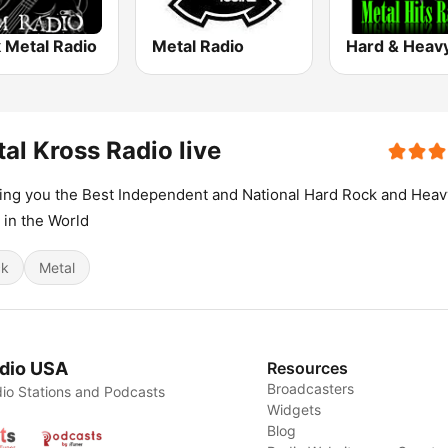
 Metal Radio
Metal Radio
al Kross Radio live
ing you the Best Independent and National Hard Rock and Heav
 in the World
ck
Metal
dio USA
Resources
Broadcasters
io Stations and Podcasts
Widgets
Blog