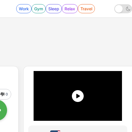
Work
Gym
Sleep
Relax
Travel
0