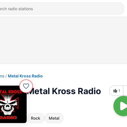
ons
Metal Kross Radio
Metal Kross Radio
1
Rock
Metal