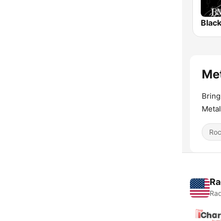
Black
Met
Bring
Metal
Ro
Ra
Rad