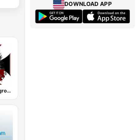
DOWNLOAD APP
Metal Underground