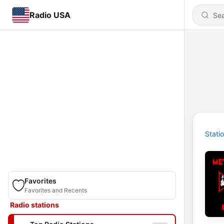
Radio USA
Stati
Favorites
Favorites and Recents
Radio stations