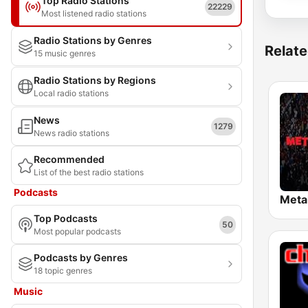
Top Radio Stations
22229
Most listened radio stations
Radio Stations by Genres
Relate
15 music genres
Radio Stations by Regions
Local radio stations
News
1279
News radio stations
Recommended
List of the best radio stations
Podcasts
Top Podcasts
50
Most popular podcasts
Podcasts by Genres
18 topic genres
Music