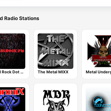
d Radio Stations
Metal Rock Dot FM
The Metal MIXX