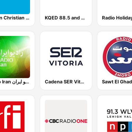
Vision Christian Radio
KQED 88.5 and 89.3 FM
Radio Holida
Radio Iran رادیو ایران
Cadena SER Vitoria