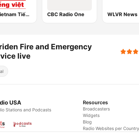
RFI Vietnam Tiếng Việt
CBC Radio One
WLVR News
iden Fire and Emergency
vice live
al
dio USA
Resources
Broadcasters
io Stations and Podcasts
Widgets
Blog
Radio Websites per Countr