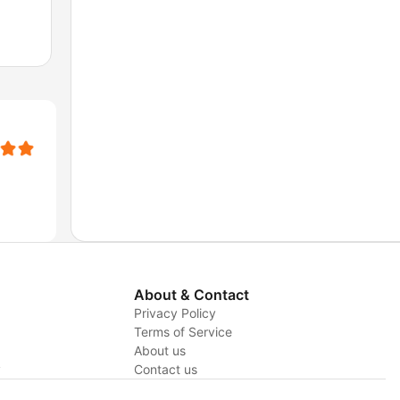
About & Contact
Privacy Policy
Terms of Service
About us
y
Contact us