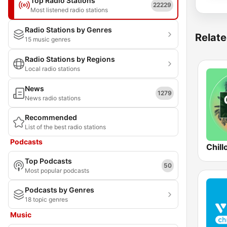
Top Radio Stations
22229
Most listened radio stations
Radio Stations by Genres
Relate
15 music genres
Radio Stations by Regions
Local radio stations
News
1279
News radio stations
Recommended
List of the best radio stations
Podcasts
Chill
Top Podcasts
50
Most popular podcasts
Podcasts by Genres
18 topic genres
Music