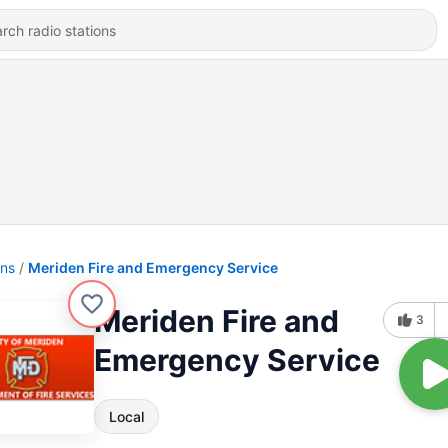
ons
Meriden Fire and Emergency Service
Meriden Fire and
3
Emergency Service
Local