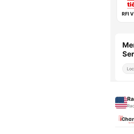
Mer
Ser
Loc
Ra
Rad