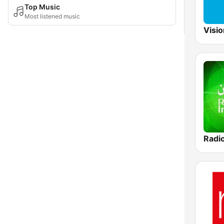
Top Music
Most listened music