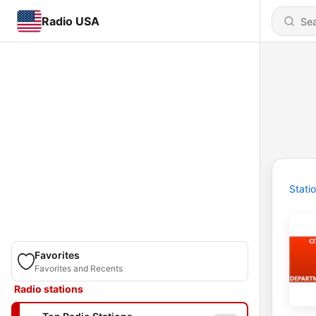
Radio USA
Stati
Favorites
Favorites and Recents
Radio stations