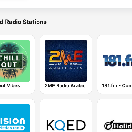
d Radio Stations
out Vibes
2ME Radio Arabic