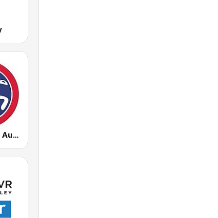
y
Sawt El Ghad Australia - Radio 2Moro