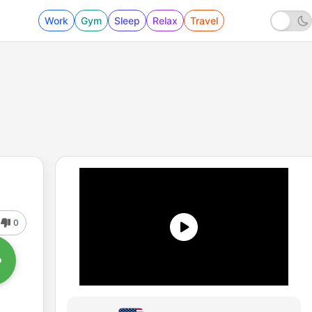
Work
Gym
Sleep
Relax
Travel
0