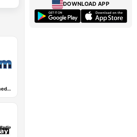
DOWNLOAD APP
181.fm - Comedy Club