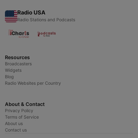
Radio USA
Radio Stations and Podcasts
Resources
Broadcasters
Widgets
Blog
Radio Websites per Country
About & Contact
Privacy Policy
Terms of Service
About us
Contact us