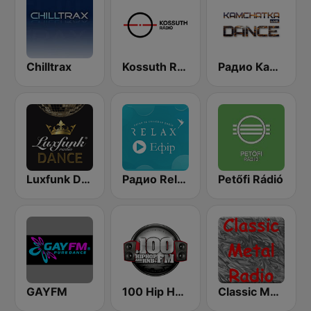
Chilltrax
Kossuth Rádió
Радио Камчатка Dance (Radio Kamchatka Live)
Luxfunk Dance
Радио Relax (Релакс Radio)
Petőfi Rádió
GAYFM
100 Hip Hop and RNB FM
Classic Metal Radio