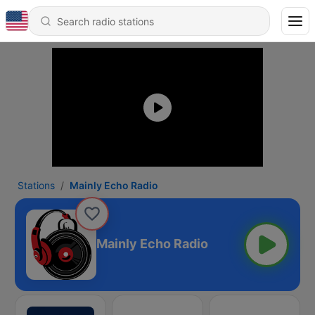
Stations
Mainly Echo Radio
Mainly Echo Radio