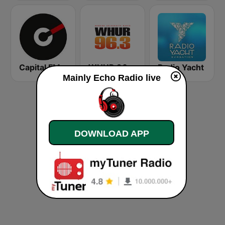
Capital FM
WHUR 96.3 FM
Radio Yacht
Mainly Echo Radio live
DOWNLOAD APP