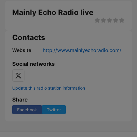
Mainly Echo Radio live
Contacts
Website
http://www.mainlyechoradio.com/
Social networks
Update this radio station information
Share
Facebook
Twitter