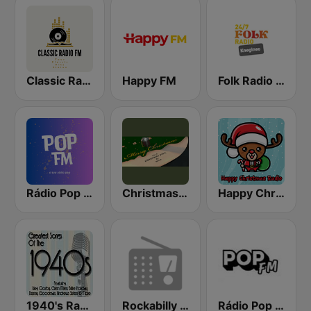
Classic Radio FM
Happy FM
Folk Radio Kneginec
Rádio Pop FM
Christmas Vinyl
Happy Christmas Radio
1940's Radio Hits from the 1940's
Rockabilly Radio
Rádio Pop FM