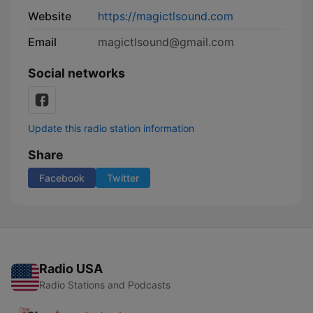
Website
https://magictlsound.com
Email
magictlsound@gmail.com
Social networks
Update this radio station information
Share
Facebook
Twitter
Radio USA
Radio Stations and Podcasts