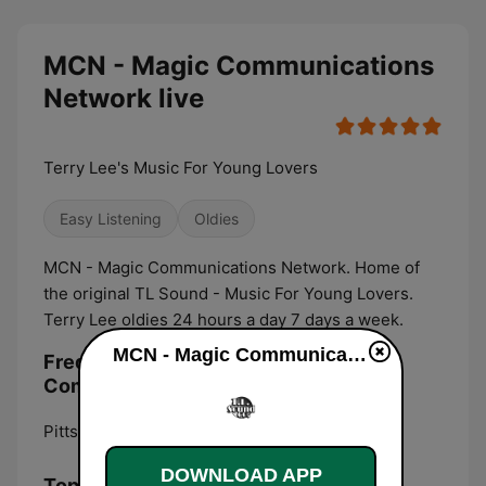
MCN - Magic Communications
Network live
Terry Lee's Music For Young Lovers
Easy Listening
Oldies
MCN - Magic Communications Network. Home of
the original TL Sound - Music For Young Lovers.
Terry Lee oldies 24 hours a day 7 days a week.
MCN - Magic Communications Network live
Frequencies MCN - Magic
Communications Network:
Pittsburgh:
Online
DOWNLOAD APP
Top Songs