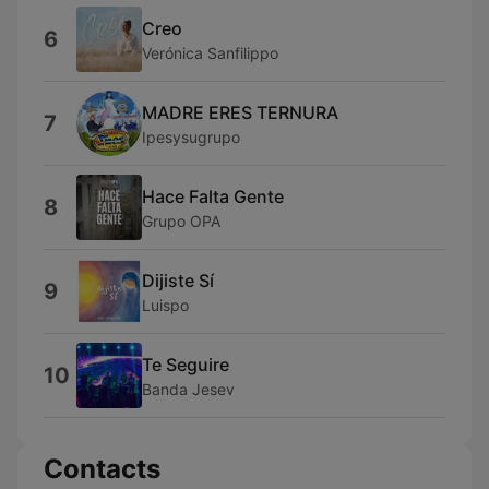
Creo
6
Verónica Sanfilippo
MADRE ERES TERNURA
7
Ipesysugrupo
Hace Falta Gente
8
Grupo OPA
Dijiste Sí
9
Luispo
Te Seguire
10
Banda Jesev
Contacts