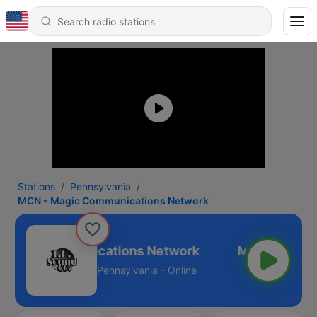
Stations
Pennsylvania
MCN - Magic Communications Network
Magic Communications Network
Pennsylvania - Online