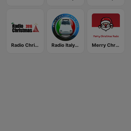
Radio Christmas
Radio Italy Live
Merry Christmas Radio