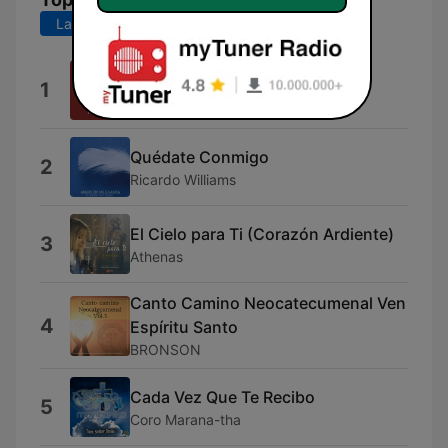
Last 7 days
Last 30 days
Huracán
1
Surgit Iglessia
Quédate Conmigo
2
Ricardo Williams
El Cielo para Ti (Corazón Ardiente)
3
Athenas
Canto Camino Neocatecumenal Ven
4
Espíritu Santo
BRONSON
Cada Vez Que Te Recibo
5
Coro Marana-tha