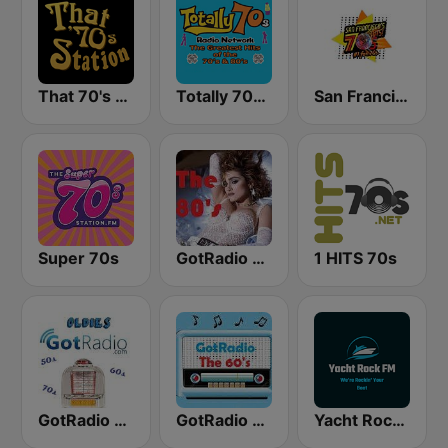
That 70's Station
Totally 70s Radio Network
San Francisco's 70s HITS!
Super 70s
GotRadio - 80s
1 HITS 70s
GotRadio - Oldies
GotRadio - 60s
Yacht Rock FM