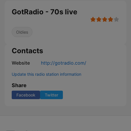
GotRadio - 70s live
Oldies
Contacts
Website
http://gotradio.com/
Update this radio station information
Share
Facebook
Twitter