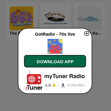
The 60's Channel
70s Great Hits
Classic Rock - Hits Radio
GotRadio - 70s live
DOWNLOAD APP