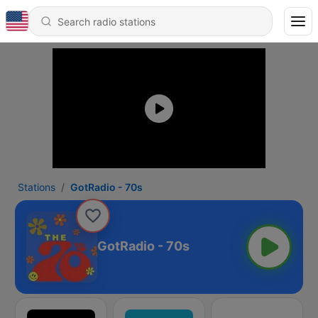
Stations
GotRadio - 70s
GotRadio - 70s