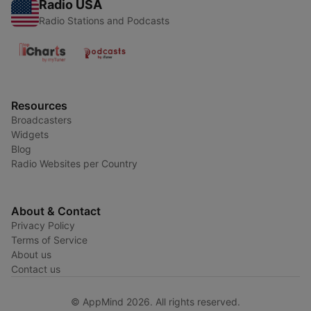
Radio USA
Radio Stations and Podcasts
Resources
Broadcasters
Widgets
Blog
Radio Websites per Country
About & Contact
Privacy Policy
Terms of Service
About us
Contact us
© AppMind 2026. All rights reserved.