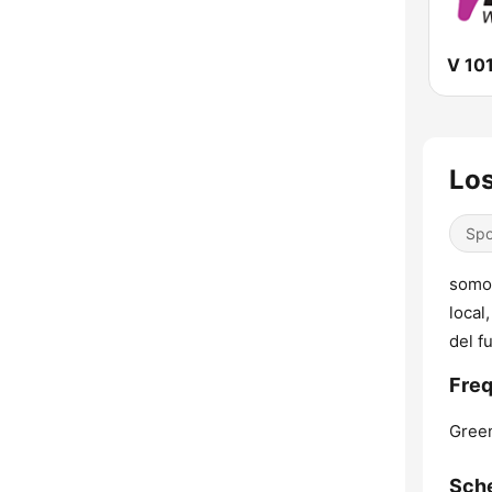
V 10
Los
Spo
somos
local
del f
Freq
Green
Sch