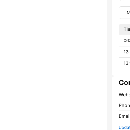
M
Ti
06:
12:
13:
Co
Webs
Phon
Emai
Update