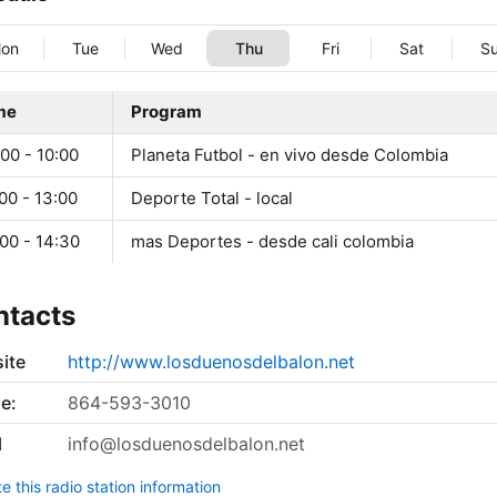
on
Tue
Wed
Thu
Fri
Sat
S
me
Program
00 - 10:00
Planeta Futbol - en vivo desde Colombia
00 - 13:00
Deporte Total - local
00 - 14:30
mas Deportes - desde cali colombia
ntacts
ite
http://www.losduenosdelbalon.net
e:
864-593-3010
l
info@losduenosdelbalon.net
 this radio station information