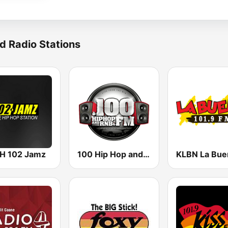
d Radio Stations
 102 Jamz
100 Hip Hop and RNB FM