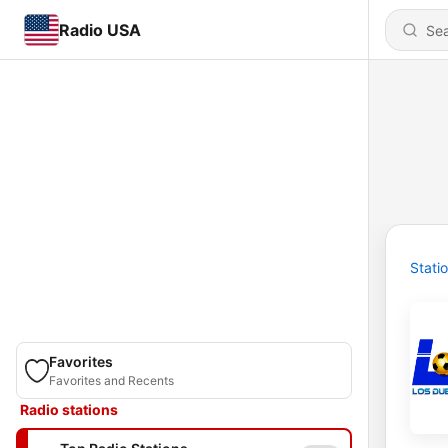
Radio USA
Stati
Favorites
Favorites and Recents
Radio stations