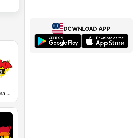
DOWNLOAD APP
KLBN La Buena 101.9 FM