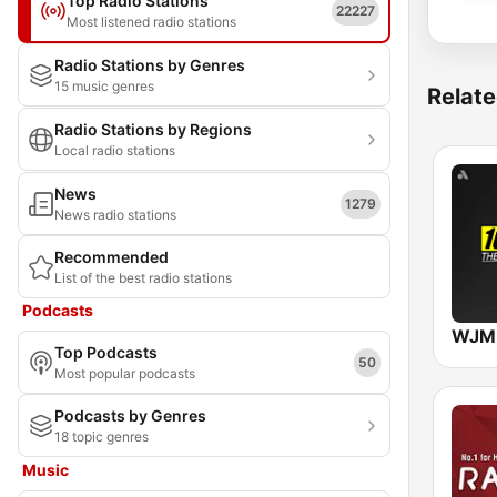
Top Radio Stations
22227
Most listened radio stations
Radio Stations by Genres
15 music genres
Relate
Radio Stations by Regions
Local radio stations
News
1279
News radio stations
Recommended
List of the best radio stations
Podcasts
WJMH
Top Podcasts
50
Most popular podcasts
Podcasts by Genres
18 topic genres
Music