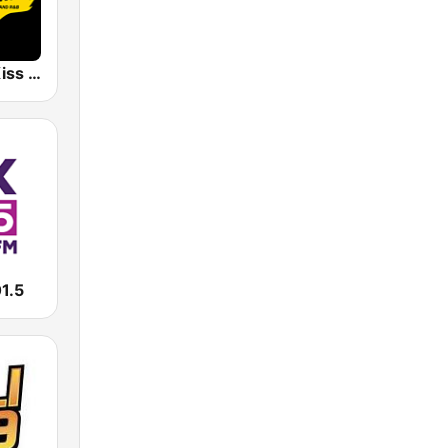
WIKS 101.9 Kiss FM
1.5