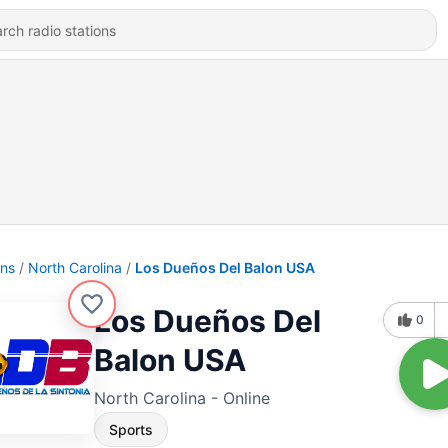
ons
North Carolina
Los Dueños Del Balon USA
Los Dueños Del
0
Balon USA
North Carolina - Online
Sports