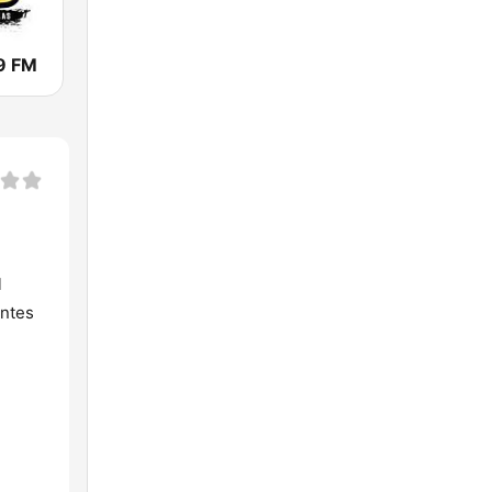
.9 FM
l
antes