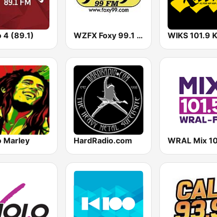
 4 (89.1)
WZFX Foxy 99.1 FM
o Marley
HardRadio.com
WRAL Mix 10