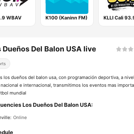
1.9 WBAV
K100 (Kaninn FM)
KLLI Cali 93
 Dueños Del Balon USA live
rts
 los dueños del balon usa, con programación deportiva, a nive
, nacional e internacional, transmitimos los eventos mas import
utbol mundial
uencies Los Dueños Del Balon USA:
ville:
Online
edule