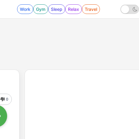
Work
Gym
Sleep
Relax
Travel
0