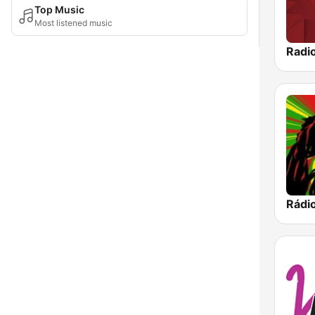
Top Music
Most listened music
Radio
Rádi