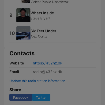
Violent Public Disorderaz
Whats Inside
9
Steve Bryant
Six Feet Under
10
Alex Cortiz
Contacts
Website
https://432hz.dk
Email
radio@432hz.dk
Update this radio station information
Share
Facebook
Twitter