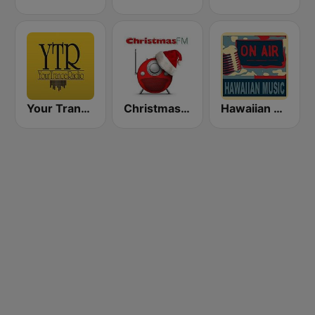
Your Trance Radio
Christmas FM
Hawaiian Rainbow