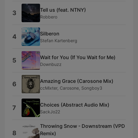
Tell us (feat. NTNY)
3
Robbero
Silberon
4
Stefan Kartenberg
Wait for You (If You Wait for Me)
5
Downbuzz
Amazing Grace (Carosone Mix)
6
ccMixter, Carosone, Songboy3
Choices (Abstract Audio Mix)
7
SackJo22
Throwing Snow - Downstream (VPD
8
Remix)