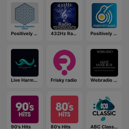
Positively Peaceful 432Hz
432Hz Radio
Positively Rejuvinate 528 Hz
Live Harmony 432Hz Radio
Frisky radio
Webradio 432hz Musicbox
90's Hits
80's Hits
ABC Classic FM