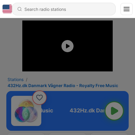
Stations
432Hz.dk Danmark Vågner Radio - Royalty Free Music
Royalty Free Music