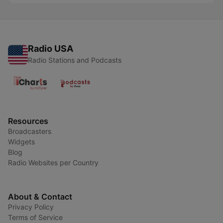
Radio USA
Radio Stations and Podcasts
Resources
Broadcasters
Widgets
Blog
Radio Websites per Country
About & Contact
Privacy Policy
Terms of Service