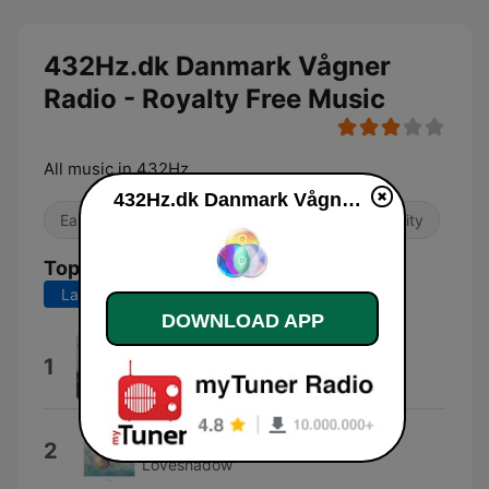
432Hz.dk Danmark Vågner
Radio - Royalty Free Music
All music in 432Hz
432Hz.dk Danmark Vågner Radio - Royalty Free Music live
Easy Listening
Local
Religious & Spirituality
Top Songs
Last 7 days
Last 30 days
DOWNLOAD APP
Like Music (cdk Mix)
1
Cdk
7
2
Loveshadow