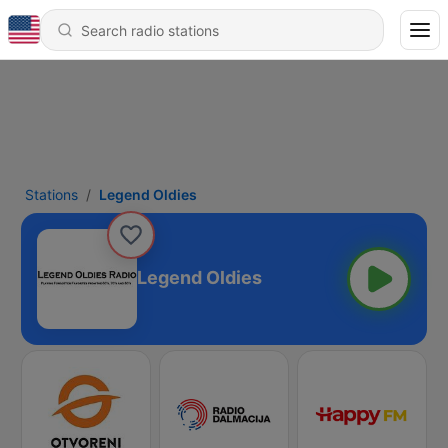
Stations
Legend Oldies
Legend Oldies