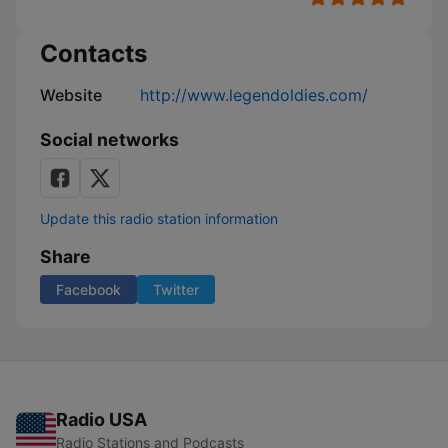
Contacts
Website
http://www.legendoldies.com/
Social networks
Update this radio station information
Share
Facebook
Twitter
Radio USA
Radio Stations and Podcasts