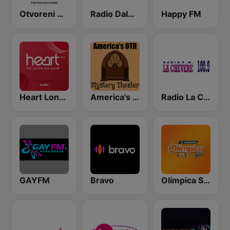
Otvoreni Radio
Radio Dalmacija
Happy FM
Heart London
America's OTR - Mystery Theater Radio
Radio La Chevere 100.9 FM
GAYFM
Bravo
Olímpica Stereo - Medellín 104.9 FM