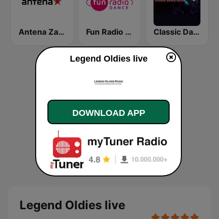
Antena Zagreb
Fun Radio Dance
Classic Dance Radio 70's/80's
Legend Oldies live
DOWNLOAD APP
Legend Oldies live