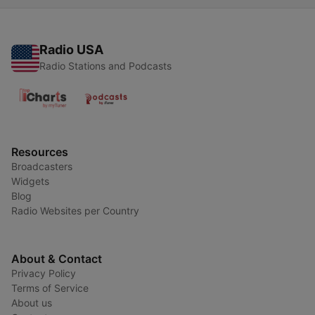
Radio USA
Radio Stations and Podcasts
Resources
Broadcasters
Widgets
Blog
Radio Websites per Country
About & Contact
Privacy Policy
Terms of Service
About us