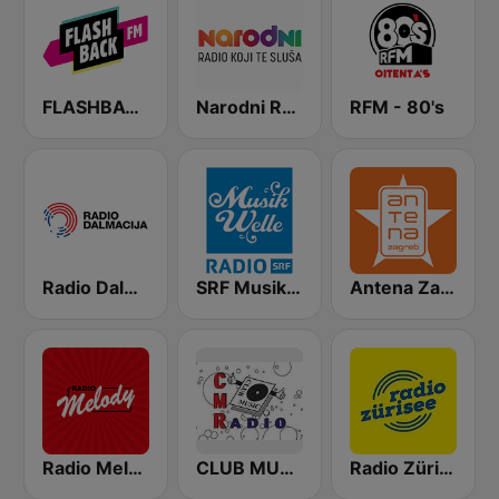
FLASHBACK FM
Narodni Radio
RFM - 80's
Radio Dalmacija
SRF Musikwelle
Antena Zagreb Dance
Radio Melody Schweiz
CLUB MUSIC RADIO - ITALO DISCO
Radio Zürisee