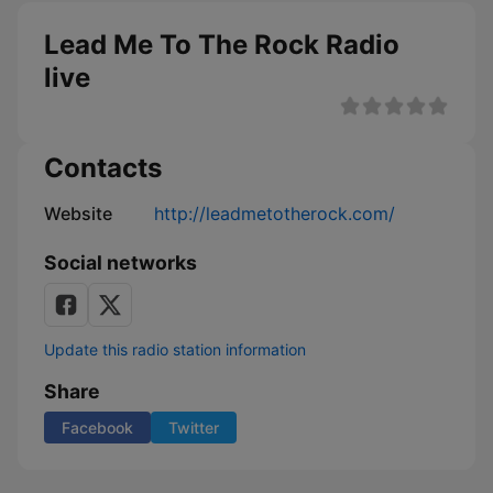
Lead Me To The Rock Radio
live
Contacts
Website
http://leadmetotherock.com/
Social networks
Update this radio station information
Share
Facebook
Twitter