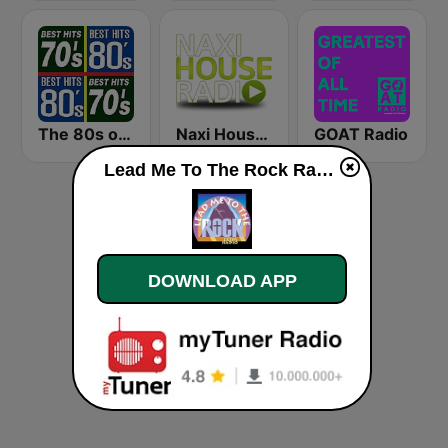
The 80s on the 80s
Naxi House Radio
GOAT Radio
Lead Me To The Rock Radio live
DOWNLOAD APP