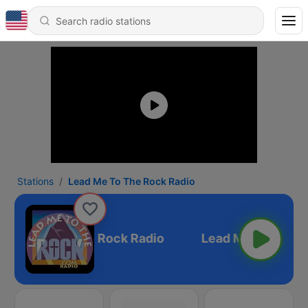
Stations
Lead Me To The Rock Radio
Lead Me To The Rock Radio