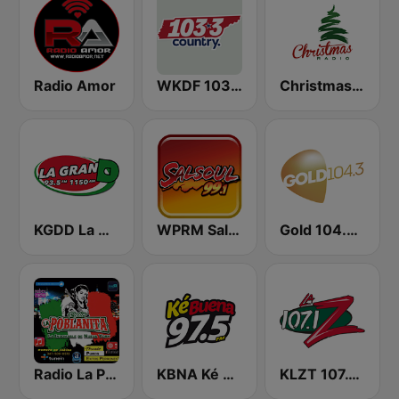
Radio Amor
WKDF 103.3 Country
Christmas Radio
KGDD La Gran D
WPRM Salsoul 99.1 FM
Gold 104.3 FM
Radio La Poblanita
KBNA Ké Buena
KLZT 107.1 La Z FM