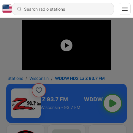
Stations
Wisconsin
WDDW HD2 La Z 93.7 FM
WDDW HD2 La Z 93.7 FM
Wisconsin - 93.7 FM