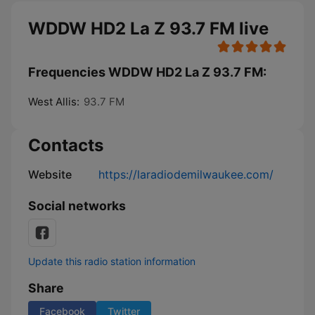
WDDW HD2 La Z 93.7 FM live
Frequencies WDDW HD2 La Z 93.7 FM:
West Allis:
93.7 FM
Contacts
Website
https://laradiodemilwaukee.com/
Social networks
Update this radio station information
Share
Facebook
Twitter