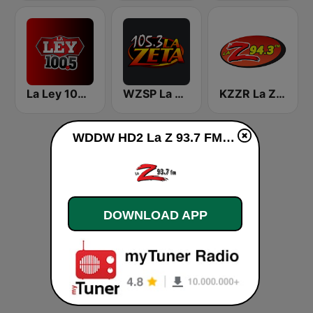
La Ley 100.5 FM
WZSP La Zeta
KZZR La Zeta 94.3
WDDW HD2 La Z 93.7 FM live
DOWNLOAD APP