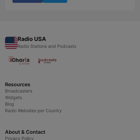
Radio USA
Radio Stations and Podcasts
Resources
Broadcasters
Widgets
Blog
Radio Websites per Country
About & Contact
Privacy Policy