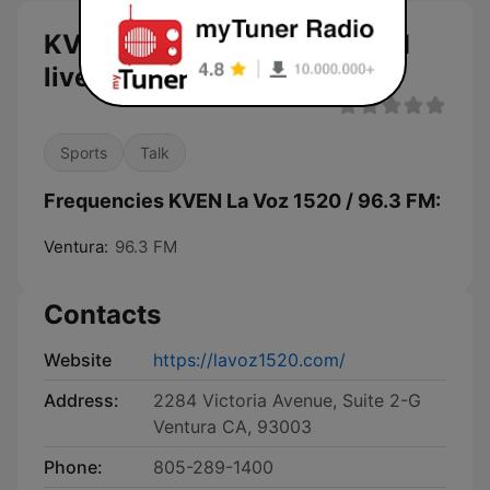
KVEN La Voz 1520 / 96.3 FM
live
Sports
Talk
Frequencies KVEN La Voz 1520 / 96.3 FM:
Ventura:
96.3 FM
Contacts
Website
https://lavoz1520.com/
Address:
2284 Victoria Avenue, Suite 2-G
Ventura CA, 93003
Phone:
805-289-1400