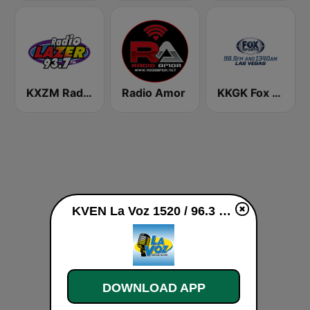
KXZM Radio Lazer 93.7 FM
Radio Amor
KKGK Fox Sports Radio 1340 AM
KVEN La Voz 1520 / 96.3 FM live
DOWNLOAD APP