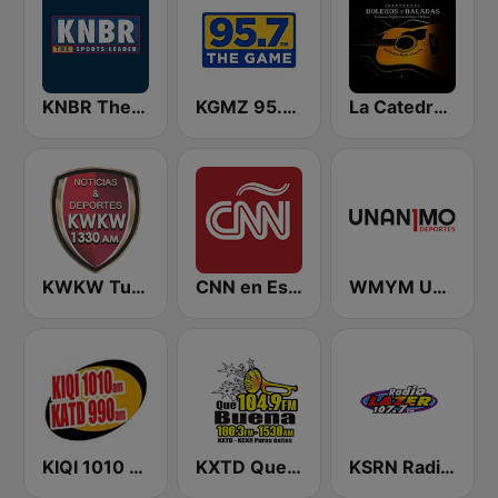
KNBR The Sports Leader 680 AM
KGMZ 95.7 The Game FM (US Only)
La Catedral Del Bolero y La Balada
KWKW Tu Liga Radio 1330 AM
CNN en Español
WMYM Unanimo Deportes
KIQI 1010 AM and KATD 990 AM
KXTD Que Buena 1530 AM
KSRN Radio Lazer 107.7 FM