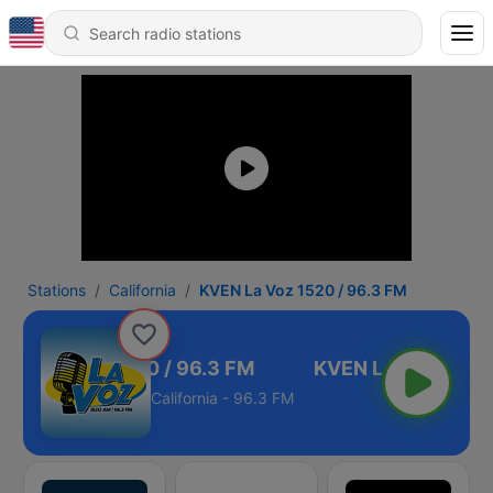
Stations
California
KVEN La Voz 1520 / 96.3 FM
VEN La Voz 1520 / 96.3 FM
California - 96.3 FM