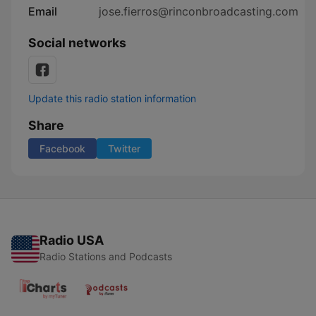
Email
jose.fierros@rinconbroadcasting.com
Social networks
Update this radio station information
Share
Facebook
Twitter
Radio USA
Radio Stations and Podcasts