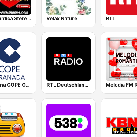
Romantica Stereo Dj Pajaro Herrera
Relax Nature
RTL
Cadena COPE Granada
RTL Deutschlands-Hitradio