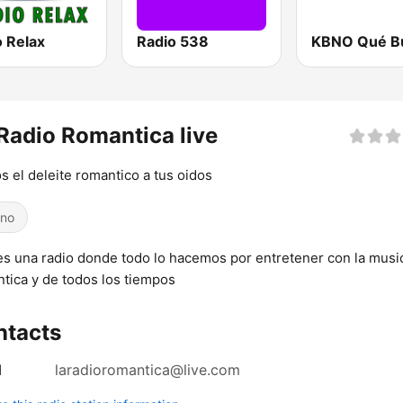
o Relax
Radio 538
Radio Romantica live
 el deleite romantico a tus oidos
ino
es una radio donde todo lo hacemos por entretener con la musi
tica y de todos los tiempos
ntacts
l
laradioromantica@live.com