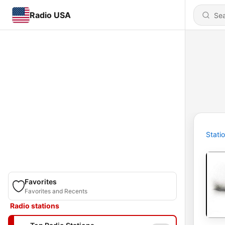
Radio USA
Stati
Favorites
Favorites and Recents
Radio stations