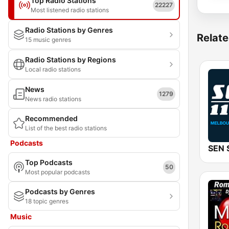
Top Radio Stations
22227
Most listened radio stations
Radio Stations by Genres
Relate
15 music genres
Radio Stations by Regions
Local radio stations
News
1279
News radio stations
Recommended
List of the best radio stations
Podcasts
Top Podcasts
50
Most popular podcasts
Podcasts by Genres
18 topic genres
Music