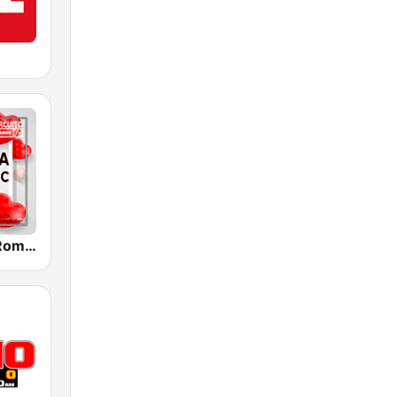
Melodia FM Romantic