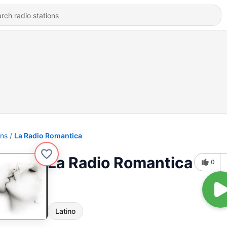
ons
La Radio Romantica
La Radio Romantica
0
Latino