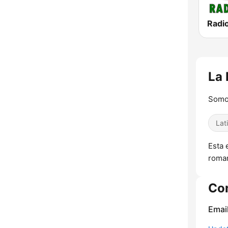
Radi
La 
Somos
Lat
Esta 
roman
Co
Emai