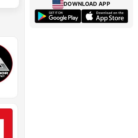
DOWNLOAD APP