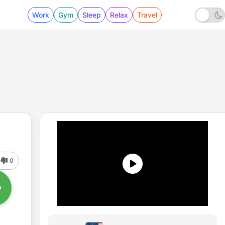
Work
Gym
Sleep
Relax
Travel
0