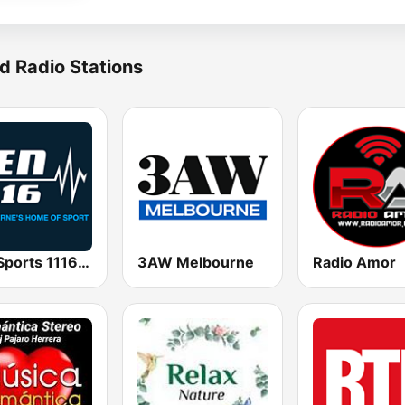
d Radio Stations
SEN Sports 1116 AM
3AW Melbourne
Radio Amor