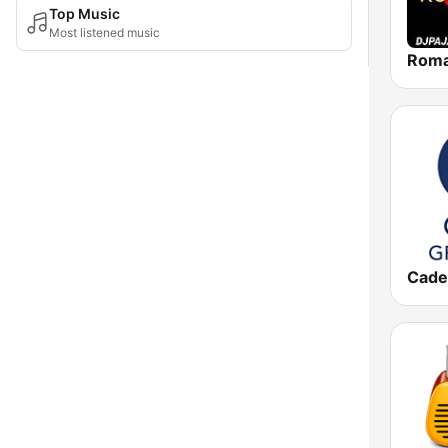
Top Music
Most listened music