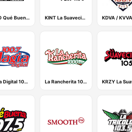
KBNO Qué Bueno 97.7 FM
KINT La Suavecita 93.9 FM
Magia Digital 100.7 FM
La Rancherita 1000 AM