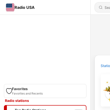
Radio USA
Stati
Favorites
Favorites and Recents
Radio stations