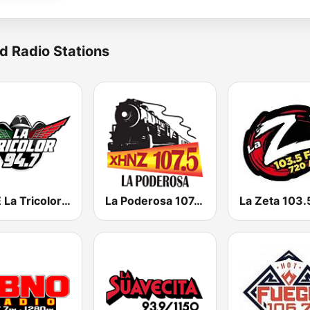
d Radio Stations
KYSE La Tricolor 94.7 FM
La Poderosa 107.5 FM
La Zeta 103.