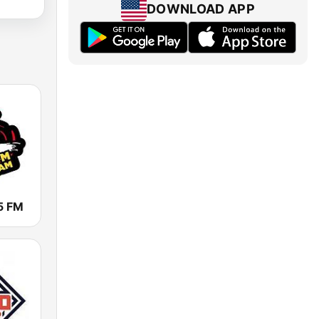
DOWNLOAD APP
5 FM