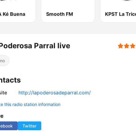
 Ké Buena
Smooth FM
Poderosa Parral live
ino
ntacts
ite
http://lapoderosadeparral.com/
 this radio station information
re
cebook
Twitter