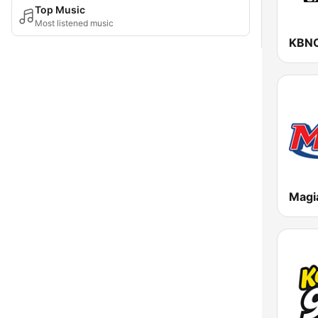
Top Music
Most listened music