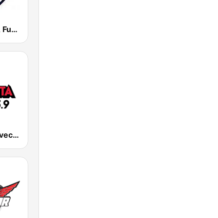
KDVA / KVVA Fuego 106.7
KRZY La Suavecita 105.9 FM