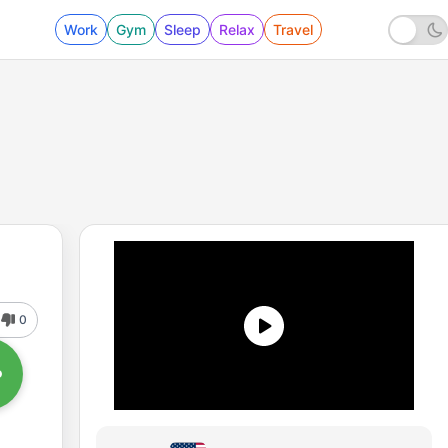
Work
Gym
Sleep
Relax
Travel
0