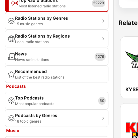
Top Radio Stations
22229
Most listened radio stations
Radio Stations by Genres
Relate
15 music genres
Radio Stations by Regions
Local radio stations
News
1279
News radio stations
Recommended
List of the best radio stations
Podcasts
Top Podcasts
50
Most popular podcasts
Podcasts by Genres
18 topic genres
Music