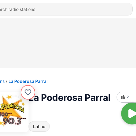
ons
La Poderosa Parral
La Poderosa Parral
2
Latino