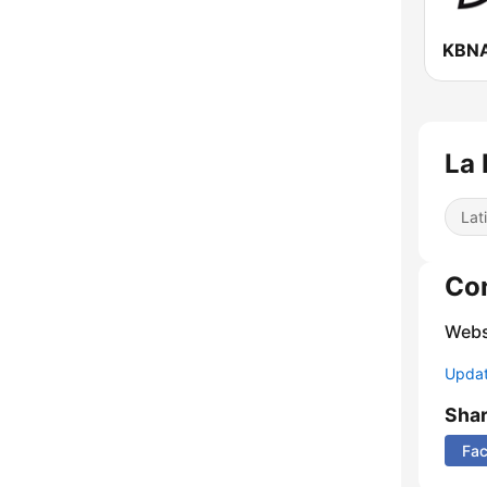
KBNA
La 
Lat
Co
Webs
Update
Sha
Fa