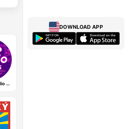
DOWNLOAD APP
93.5 Top Radio FM