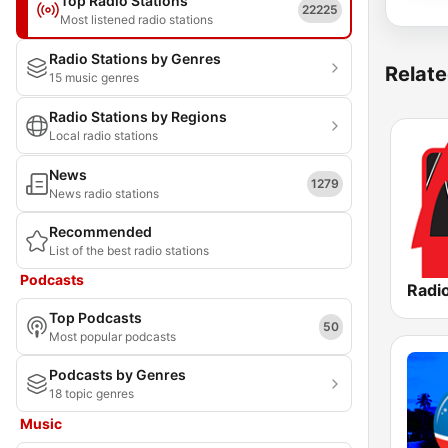
Top Radio Stations
22225
Most listened radio stations
Radio Stations by Genres
Relate
15 music genres
Radio Stations by Regions
Local radio stations
News
1279
News radio stations
Recommended
List of the best radio stations
Podcasts
Radio
Top Podcasts
50
Most popular podcasts
Podcasts by Genres
18 topic genres
Music