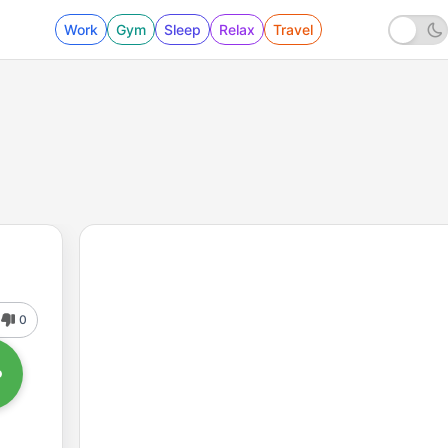
Work
Gym
Sleep
Relax
Travel
0