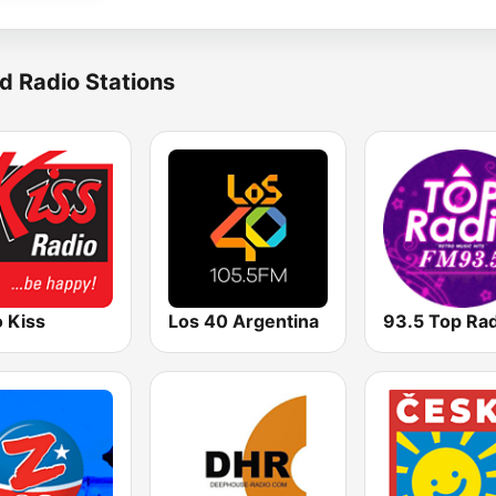
d Radio Stations
 Kiss
Los 40 Argentina