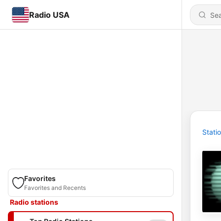
Radio USA
Stati
Favorites
Favorites and Recents
Radio stations