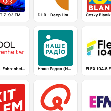
T Z-93 FM
DHR - Deep House Radio
Český Blaník
COOL Fahrenheit 93 FM
Наше Радио (Nashe Radio) 107.9
FLEX 104.5 