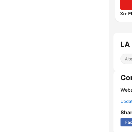
Хіт F
LA 
Alt
Co
Webs
Update
Sha
Fa