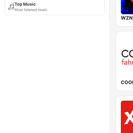
Top Music
Most listened music
WZN