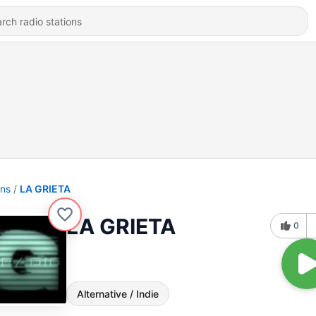
ons
LA GRIETA
LA GRIETA
0
Alternative / Indie