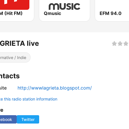
M (Hit FM)
Qmusic
EFM 94.0
GRIETA live
ernative / Indie
ntacts
ite
http://wwwlagrieta.blogspot.com/
 this radio station information
re
cebook
Twitter