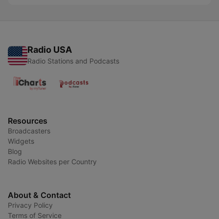
Radio USA
Radio Stations and Podcasts
Resources
Broadcasters
Widgets
Blog
Radio Websites per Country
About & Contact
Privacy Policy
Terms of Service