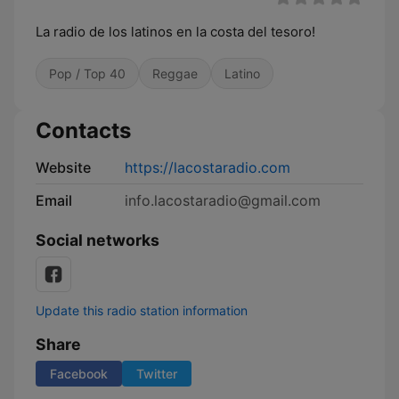
La radio de los latinos en la costa del tesoro!
Pop / Top 40
Reggae
Latino
Contacts
Website
https://lacostaradio.com
Email
info.lacostaradio@gmail.com
Social networks
Update this radio station information
Share
Facebook
Twitter