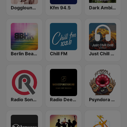
Dogglounge Deep House Radio
Kfm 94.5
Dark Ambient Radio (.com)
Berlin Beach House Radio
Chill FM
Just Chill DnB
Radio Sonora
Radio Deep Underground
Psyndora Psytrance