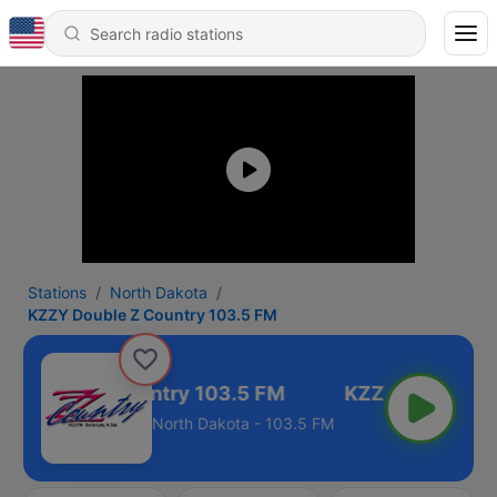
Stations
North Dakota
KZZY Double Z Country 103.5 FM
 Double Z Country 103.5 FM
North Dakota - 103.5 FM