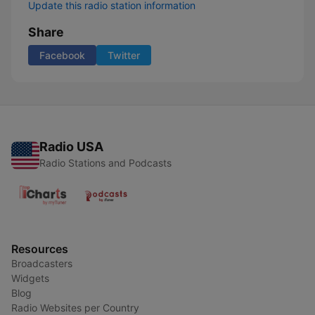
Update this radio station information
Share
Facebook
Twitter
Radio USA
Radio Stations and Podcasts
Resources
Broadcasters
Widgets
Blog
Radio Websites per Country