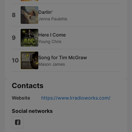
Darlin'
8
Jenna Paulette
Here I Come
9
Young Chris
Song for Tim McGraw
10
Mason James
Contacts
Website
https://www.lrradioworks.com/
Social networks