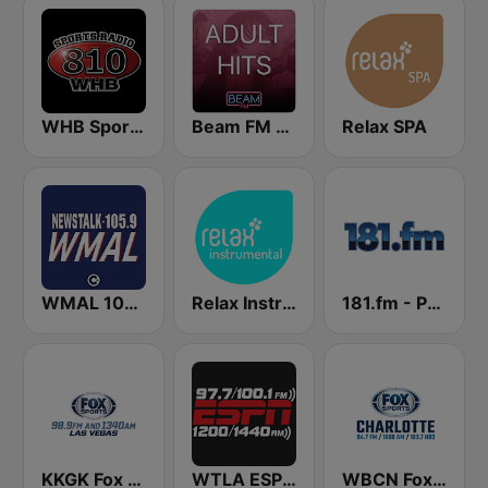
WHB Sports Radio 810 AM
Beam FM - Adult Hits
Relax SPA
WMAL 105.9 FM
Relax Instrumental
181.fm - Power 181 (Top 40)
KKGK Fox Sports Radio 1340 AM
WTLA ESPN Radio 97.7
WBCN Fox Sports Radio Charlotte