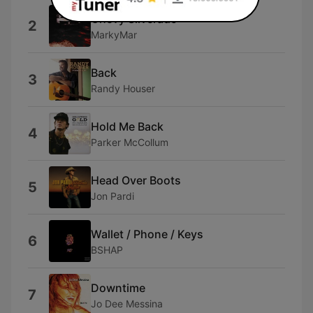
Chevy Silverado
2
MarkyMar
Back
3
Randy Houser
Hold Me Back
4
Parker McCollum
Head Over Boots
5
Jon Pardi
Wallet / Phone / Keys
6
BSHAP
Downtime
7
Jo Dee Messina