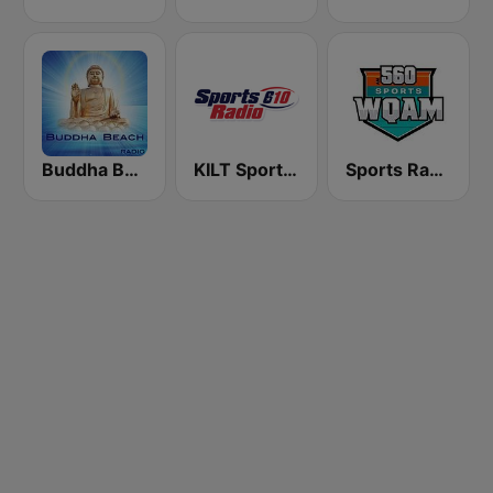
Buddha Beach
KILT SportsRadio 610 AM
Sports Radio 560 WQAM