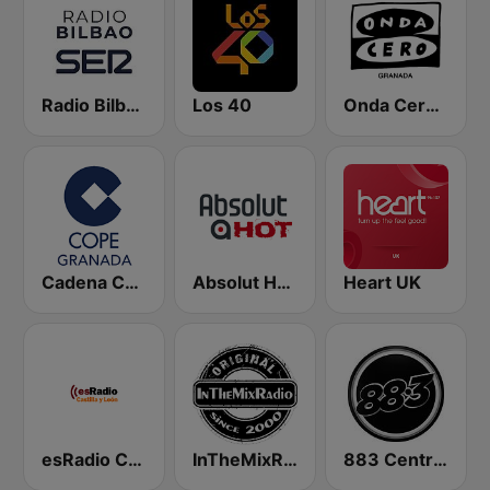
Radio Bilbao SER
Los 40
Onda Cero Granada
Cadena COPE Granada
Absolut HOT
Heart UK
esRadio Castilla y Leon
InTheMixRadio
883 Centreforce radio