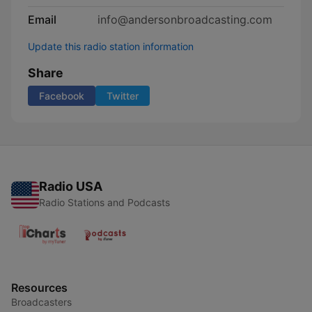
Email
info@andersonbroadcasting.com
Update this radio station information
Share
Facebook
Twitter
Radio USA
Radio Stations and Podcasts
Resources
Broadcasters