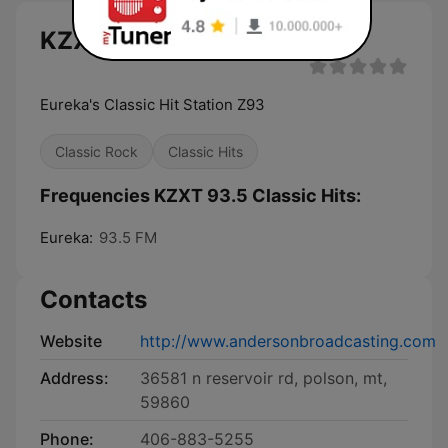
KZXT 93.5 Classic Hits live
Eureka's Classic Hit Station Z93
Classic Rock
Classic Hits
Frequencies KZXT 93.5 Classic Hits:
Eureka:
93.5 FM
Contacts
Website
http://www.andersonbroadcasting.com
Address:
36581 n reservoir rd, polson, mt,
59860
Phone:
406-883-5255