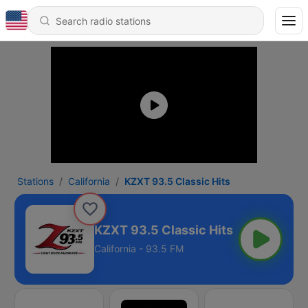
Stations
California
KZXT 93.5 Classic Hits
KZXT 93.5 Classic Hits
California - 93.5 FM