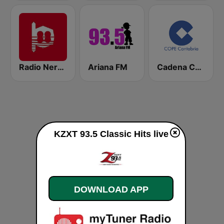
Radio Nervion
Ariana FM
Cadena COPE Cantabria
KZXT 93.5 Classic Hits live
DOWNLOAD APP