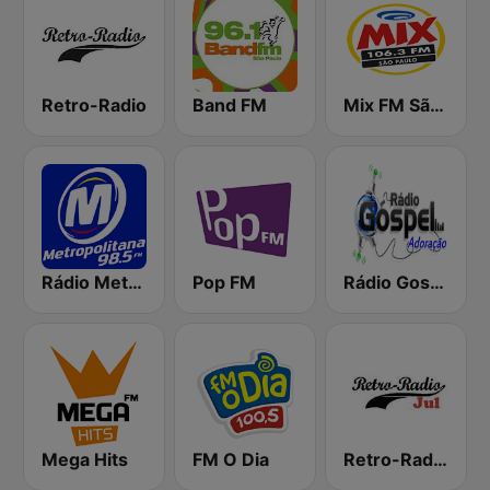
Retro-Radio
Band FM
Mix FM São Paulo
Rádio Metropolitana 98.5 FM
Pop FM
Rádio Gospel Adoração
Mega Hits
FM O Dia
Retro-Radio JUL