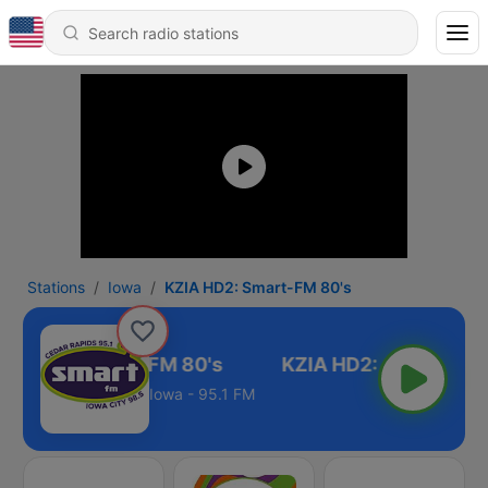
Stations
Iowa
KZIA HD2: Smart-FM 80's
IA HD2: Smart-FM 80's
Iowa - 95.1 FM