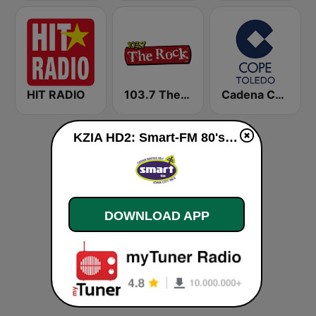
HIT RADIO
103.7 The Rock
Cadena COPE Toledo
KZIA HD2: Smart-FM 80's live
DOWNLOAD APP