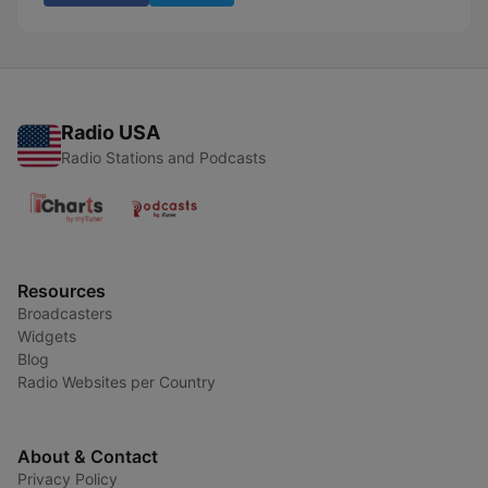
Radio USA
Radio Stations and Podcasts
Resources
Broadcasters
Widgets
Blog
Radio Websites per Country
About & Contact
Privacy Policy