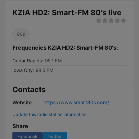
KZIA HD2: Smart-FM 80's live
80s
Frequencies KZIA HD2: Smart-FM 80's:
Cedar Rapids:
95.1 FM
Iowa City:
98.5 FM
Contacts
Website
https://www.smart80s.com/
Update this radio station information
Share
Facebook
Twitter