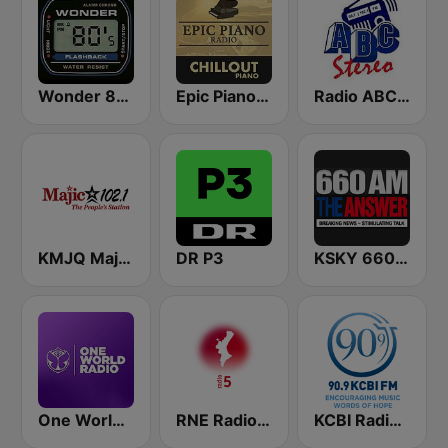
Wonder 80's
Epic Piano - CHILLOUT PIANO
Radio ABC Stereo
KMJQ Majic 102.1 FM
DR P3
KSKY 660 AM The Answer
One World Radio
RNE Radio 5 Comunidad Valenciana
KCBI Radio Network 90.9 FM