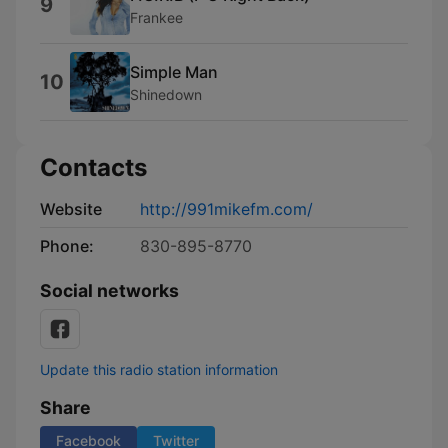
9
Frankee
Simple Man
10
Shinedown
Contacts
Website
http://991mikefm.com/
Phone:
830-895-8770
Social networks
Update this radio station information
Share
Facebook
Twitter