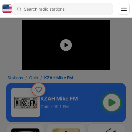
Stations
Ohio
KZAH Mike FM
KZAH Mike FM
Ohio - 99.1 FM