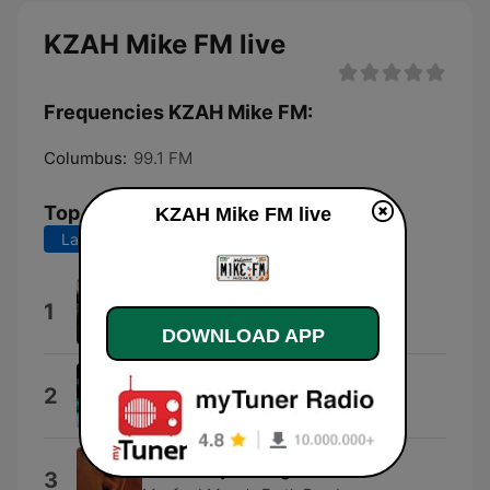
KZAH Mike FM live
Frequencies KZAH Mike FM:
Columbus:
99.1 FM
Top Songs
KZAH Mike FM live
Last 7 days
Last 30 days
La Bamba
1
Los Lobos
DOWNLOAD APP
Absolutely (Story of a Girl)
2
Nine Days
Blinded By the Light
3