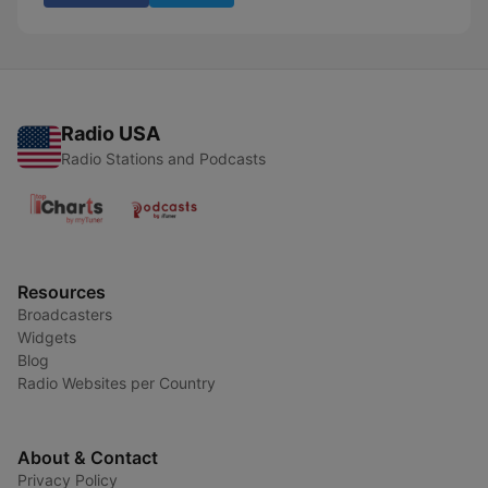
Radio USA
Radio Stations and Podcasts
Resources
Broadcasters
Widgets
Blog
Radio Websites per Country
About & Contact
Privacy Policy