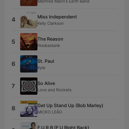
Manfred Mann's Earth Band
Miss Independent
4
Kelly Clarkson
The Reason
5
Hoobastank
St. Paul
6
Kyle
So Alive
7
Love and Rockets
Get Up Stand Up (Bob Marley)
8
MICKO LEÃO
F.U.R.B (F U Right Back)