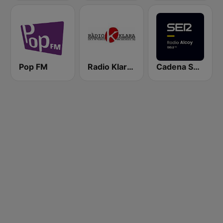
Pop FM
Radio Klara 104.4 FM
Cadena Ser (Alcoy)