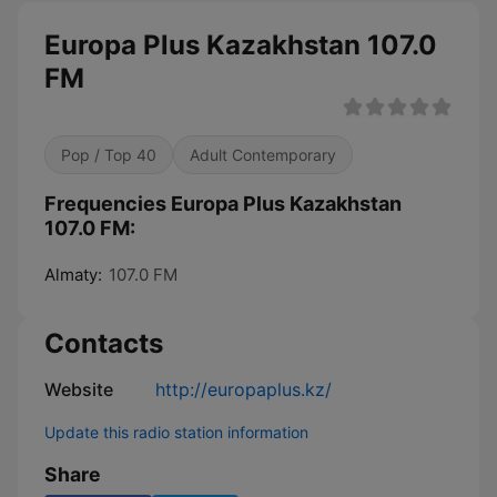
Europa Plus Kazakhstan 107.0
FM
Pop / Top 40
Adult Contemporary
Frequencies Europa Plus Kazakhstan
107.0 FM:
Almaty:
107.0 FM
Contacts
Website
http://europaplus.kz/
Update this radio station information
Share