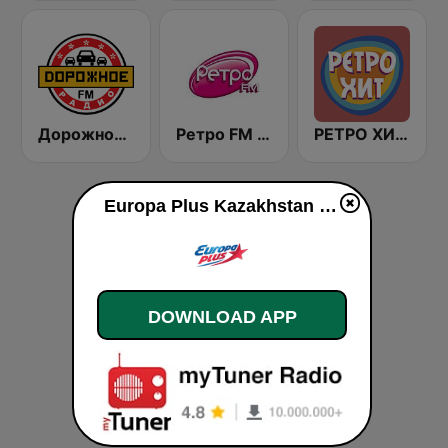
Дорожное Радио (Dorojnoe Radio)
Ретро FM (Retro FM)
РЕТРО ХИТ - Retro Hit
Europa Plus Kazakhstan 107.0 FM live
DOWNLOAD APP