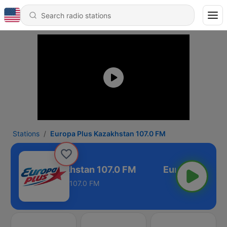
Stations
Europa Plus Kazakhstan 107.0 FM
ropa Plus Kazakhstan 107.0 FM
107.0 FM