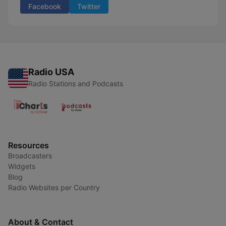
Facebook
Twitter
Radio USA
Radio Stations and Podcasts
Resources
Broadcasters
Widgets
Blog
Radio Websites per Country
About & Contact