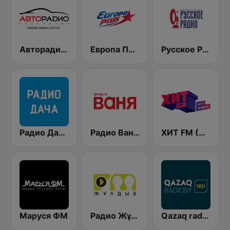
Авторадио (Avtoradio)
Европа Плюс (Europa Plus)
Русское Радио
Радио Дача / Radio Dacha FM
Радио Ваня (Radio Vanya)
ХИТ FМ (Hit FM)
Маруся ФМ
Радио Жұлдыз FM (Radio Star FM)
Qazaq radiosy