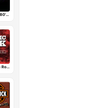
Back To The 80's Radio
Radio Classic Rock