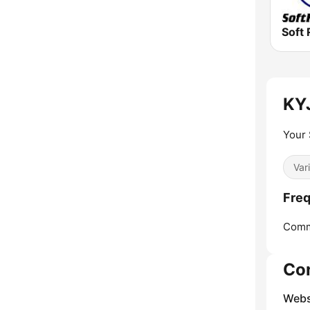
Soft 
KYJ
Your 
Var
Freq
Comm
Co
Webs