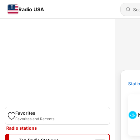
Radio USA
Stati
Favorites
Favorites and Recents
Radio stations