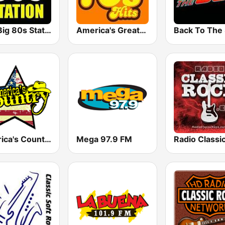
The Big 80s Station
America's Greatest 70s Hits
America's Country
Mega 97.9 FM