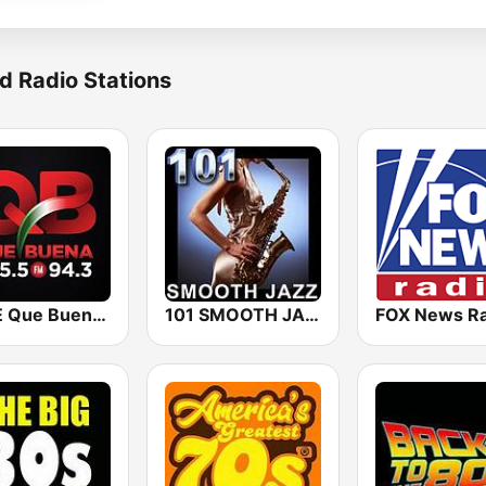
d Radio Stations
KBUE Que Buena 105.5 / 94.3 FM (US Only)
101 SMOOTH JAZZ
FOX News Ra