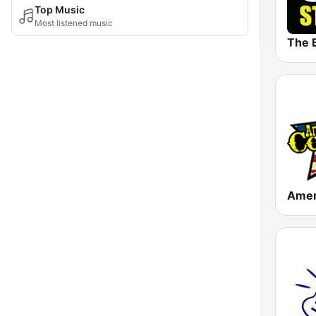
Top Music
Most listened music