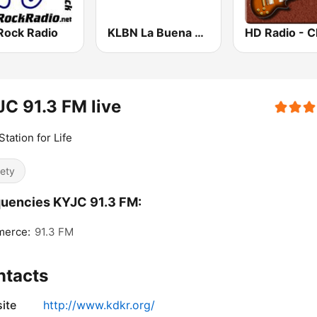
Rock Radio
KLBN La Buena 101.9 FM
C 91.3 FM live
Station for Life
iety
uencies KYJC 91.3 FM:
erce:
91.3 FM
ntacts
ite
http://www.kdkr.org/