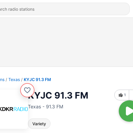
ons
Texas
KYJC 91.3 FM
KYJC 91.3 FM
1
Texas - 91.3 FM
Variety