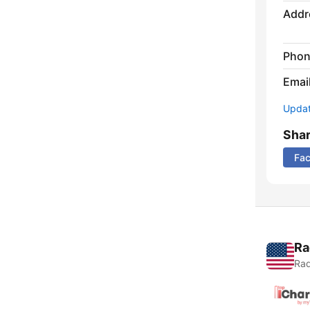
Addr
Phon
Emai
Update
Sha
Fa
Ra
Rad