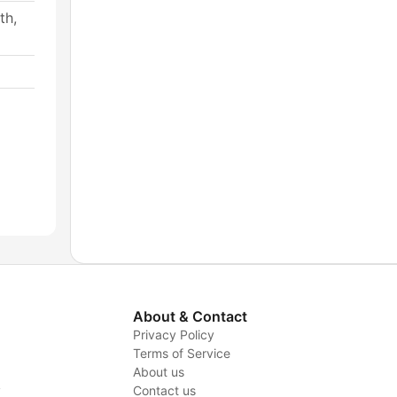
th,
About & Contact
Privacy Policy
Terms of Service
About us
y
Contact us