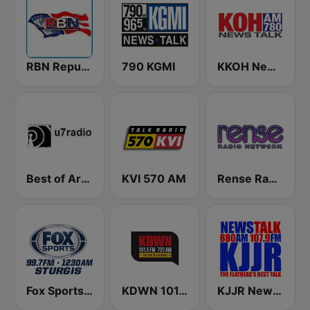
RBN Republic Broadcasting Network
790 KGMI
KKOH News Talk 780 AM
Best of Art Bell
KVI 570 AM
Rense Radio Network
Fox Sports Sturgis 99.7 FM & 1230 AM
KDWN 101.5 FM 720 AM (US Only)
KJJR News Talk 880 AM