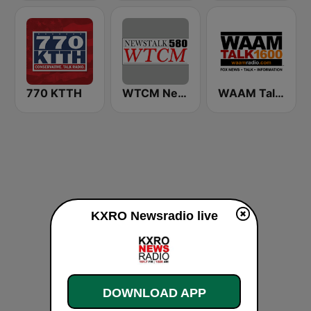
770 KTTH
WTCM NewsTalk 580 AM
WAAM Talk 1600 WAAM Talk 1600
KXRO Newsradio live
DOWNLOAD APP