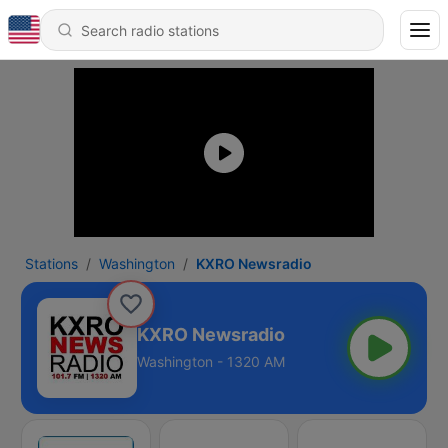
Stations
Washington
KXRO Newsradio
KXRO Newsradio
Washington - 1320 AM