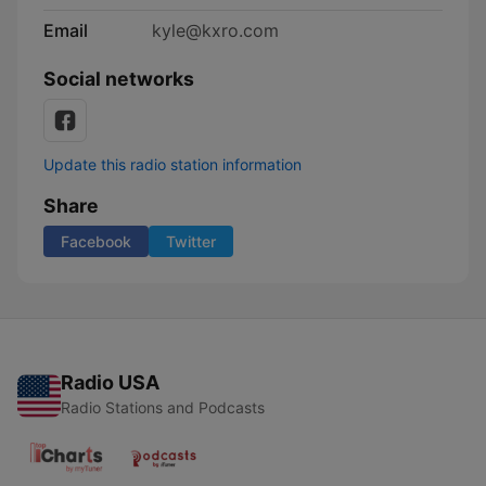
Email
kyle@kxro.com
Social networks
Update this radio station information
Share
Facebook
Twitter
Radio USA
Radio Stations and Podcasts