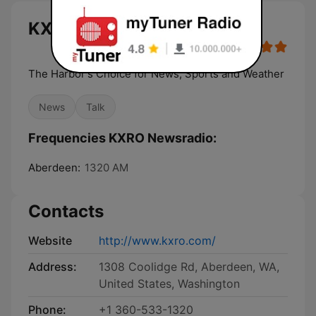
KXRO Newsradio live
The Harbor's Choice for News, Sports and Weather
News
Talk
Frequencies KXRO Newsradio:
Aberdeen:
1320 AM
Contacts
Website
http://www.kxro.com/
Address:
1308 Coolidge Rd, Aberdeen, WA,
United States, Washington
Phone:
+1 360-533-1320