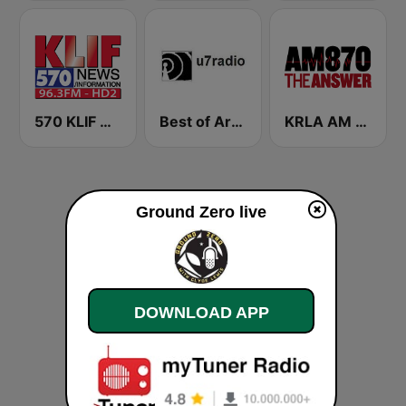
570 KLIF News/Information
Best of Art Bell
KRLA AM 870 The Answer
Ground Zero live
DOWNLOAD APP