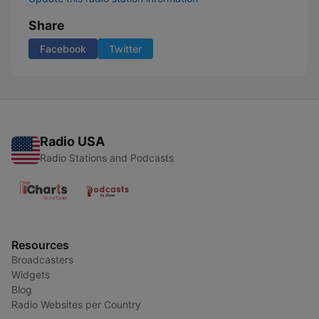
Share
Facebook
Twitter
Radio USA
Radio Stations and Podcasts
Resources
Broadcasters
Widgets
Blog
Radio Websites per Country