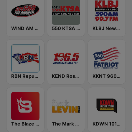
WIND AM 560 The Answer
550 KTSA AM
KLBJ Newsradio 590 AM
RBN Republic Broadcasting Network
KEND Roswell's Talk FM 106.5
KKNT 960 AM
The Blaze Radio Network
The Mark Levin Show
KDWN 101.5 FM 720 AM (US Only)