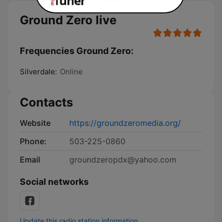
Ground Zero live
Frequencies Ground Zero:
Silverdale:
Online
Contacts
Website
https://groundzeromedia.org/
Phone:
503-225-0860
Email
groundzeropdx@yahoo.com
Social networks
Update this radio station information