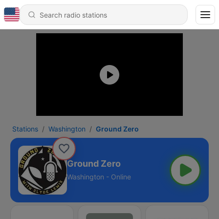
Stations
Washington
Ground Zero
Ground Zero
Washington - Online