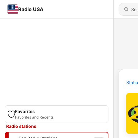
Radio USA
Stati
Favorites
Favorites and Recents
Radio stations