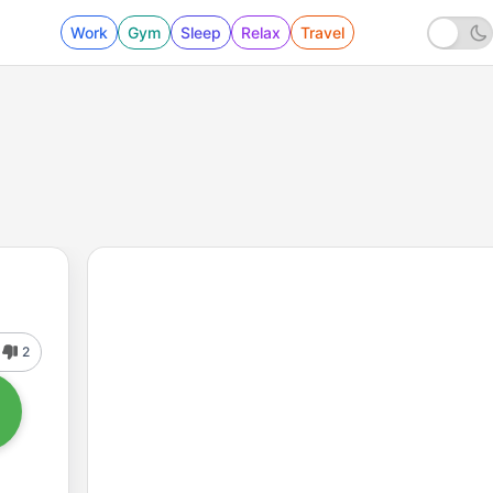
Work
Gym
Sleep
Relax
Travel
2