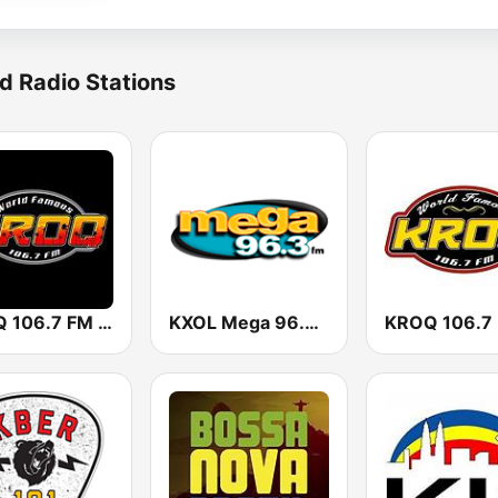
d Radio Stations
KROQ 106.7 FM (US Only)
KXOL Mega 96.3 FM
KROQ 106.7