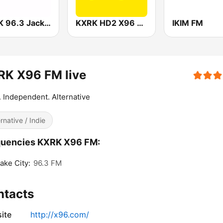
WCJK 96.3 Jack FM
KXRK HD2 X96 Classic
IKIM FM
RK X96 FM live
. Independent. Alternative
ernative / Indie
quencies KXRK X96 FM:
Lake City:
96.3 FM
ntacts
ite
http://x96.com/