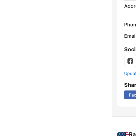
Addr
Phon
Emai
Soci
Update
Sha
Fa
Ra