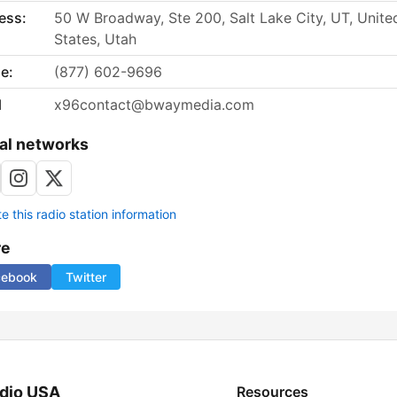
ess:
50 W Broadway, Ste 200, Salt Lake City, UT, Unite
States, Utah
e:
(877) 602-9696
l
x96contact@bwaymedia.com
al networks
 this radio station information
re
cebook
Twitter
dio USA
Resources