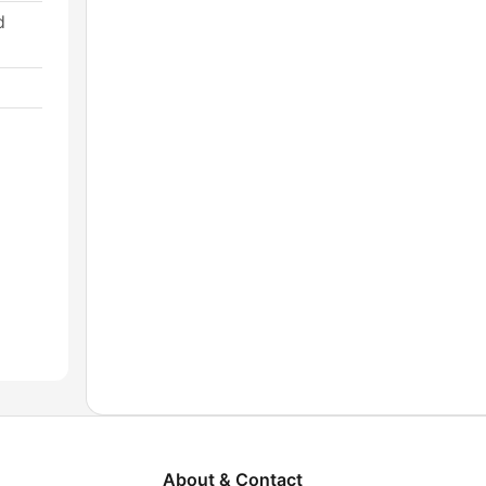
d
About & Contact