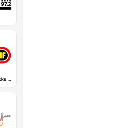
101 WRIF Rocks Detroit