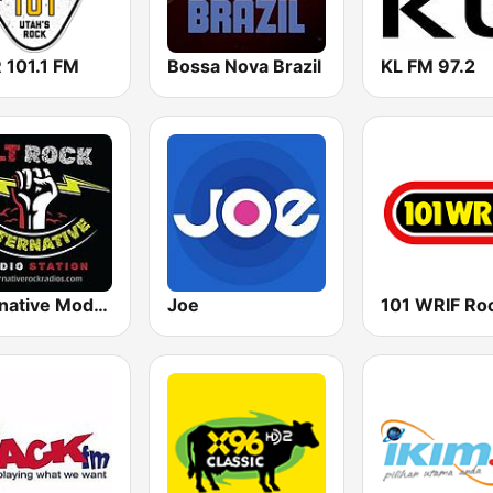
 101.1 FM
Bossa Nova Brazil
KL FM 97.2
Alternative Modern Rock Station
Joe