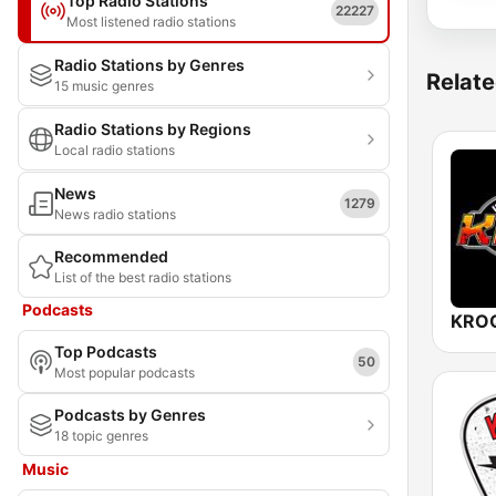
Top Radio Stations
22227
Most listened radio stations
Radio Stations by Genres
Relate
15 music genres
Radio Stations by Regions
Local radio stations
News
1279
News radio stations
Recommended
List of the best radio stations
Podcasts
Top Podcasts
50
Most popular podcasts
Podcasts by Genres
18 topic genres
Music