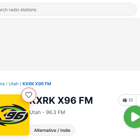
ons
Utah
KXRK X96 FM
KXRK X96 FM
22
Utah - 96.3 FM
Alternative / Indie