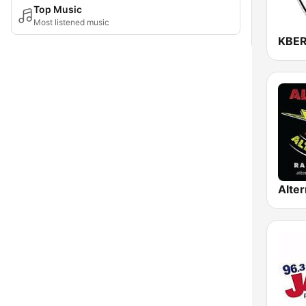
Top Music
Most listened music
KBER