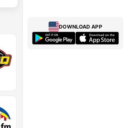
DOWNLOAD APP