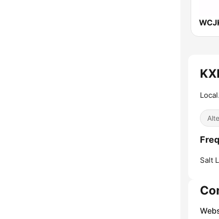
KX
Local
Alt
Fre
Salt 
Co
Webs