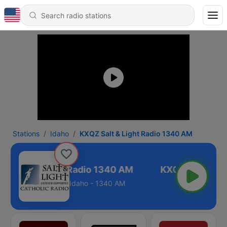
Stations
Idaho
KXQZ Salt & Light Radio 1340 AM
Z Salt & Light Radio 1340 AM
Idaho - 1340 AM