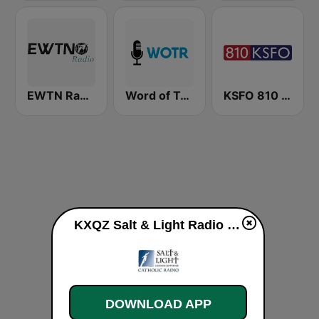
EWTN Radio
Word of Truth Radio - Relaxing Hymns
KSFO 810 AM
KXQZ Salt & Light Radio 1340 AM live
DOWNLOAD APP