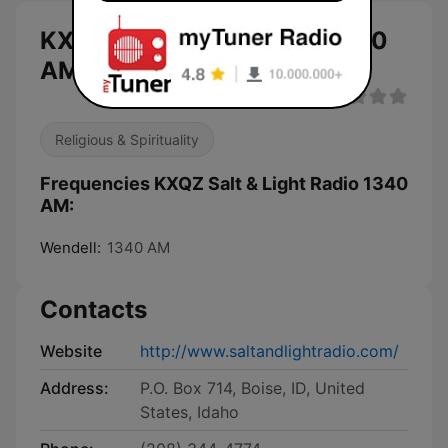
KXQZ Salt & Light Radio 1340
AM live
Religious & Spirituality
Frequencies KXQZ Salt & Light Radio 1340
AM:
Wendell:
1340 AM
Contacts
Website
http://www.saltandlightradio.com/
Address:
P.O. Box 714, Boise, ID, United
States, Idaho