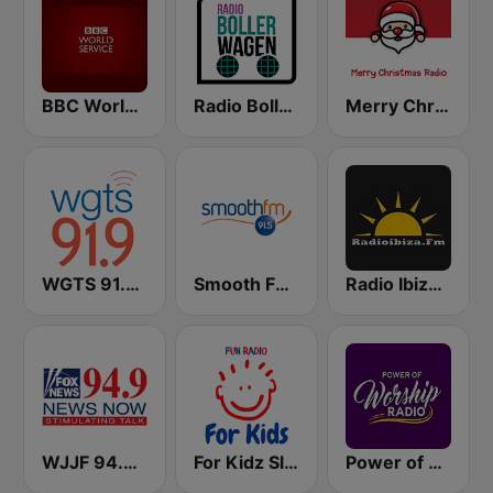
BBC World Service
Radio Bollerwagen
Merry Christmas Radio
WGTS 91.9 FM
Smooth FM 91.5 Melbourne
Radio Ibiza FM
WJJF 94.9 News Now
For Kidz Sleep Kids
Power of Worship Radio