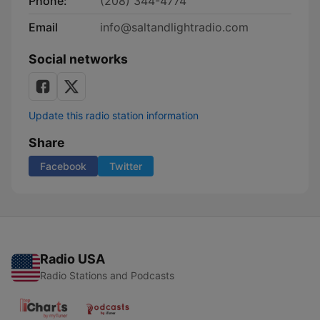
Phone:
(208) 344-4774
Email
info@saltandlightradio.com
Social networks
Update this radio station information
Share
Facebook
Twitter
Radio USA
Radio Stations and Podcasts