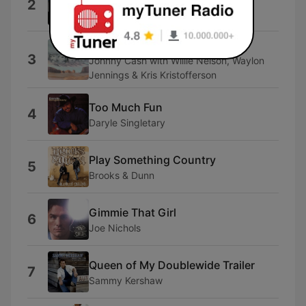
2
Tracy Lawrence
Highwayman
3
Johnny Cash with Willie Nelson, Waylon
Jennings & Kris Kristofferson
Too Much Fun
4
Daryle Singletary
Play Something Country
5
Brooks & Dunn
Gimmie That Girl
6
Joe Nichols
Queen of My Doublewide Trailer
7
Sammy Kershaw