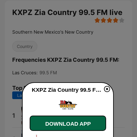
KXPZ Zia Country 99.5 FM live
Southern New Mexico's New Country
Country
Frequencies KXPZ Zia Country 99.5 FM:
Las Cruces:
99.5 FM
Top Songs
KXPZ Zia Country 99.5 FM live
Last 7 days
Last 30 days
Where the Green Grass Grows
1
Tim McGraw
DOWNLOAD APP
If the World Had a Front Porch