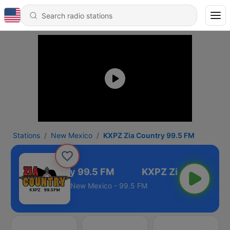
Stations
New Mexico
KXPZ Zia Country 99.5 FM
XPZ Zia Country 99.5 FM
New Mexico - 99.5 FM