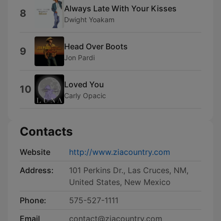
Always Late With Your Kisses
8
Dwight Yoakam
Head Over Boots
9
Jon Pardi
Loved You
10
Carly Opacic
Contacts
Website
http://www.ziacountry.com
Address:
101 Perkins Dr., Las Cruces, NM,
United States, New Mexico
Phone:
575-527-1111
Email
contact@ziacountry.com