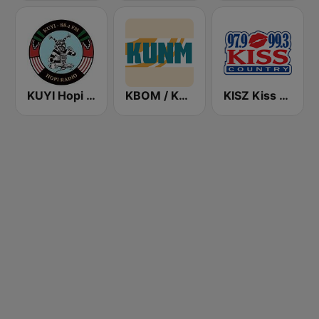
KUYI Hopi Public Radio 88.1 FM
KBOM / KUNM / KRAR / KRRE / KRRT - 88.7 / 88.9 / 91.9 / 91.9 / 90.9 FM
KISZ Kiss Country 97.9 FM