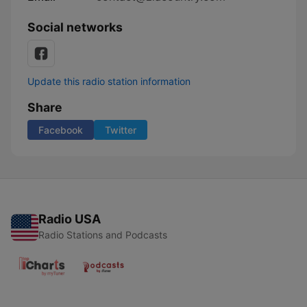
Social networks
Update this radio station information
Share
Facebook
Twitter
Radio USA
Radio Stations and Podcasts