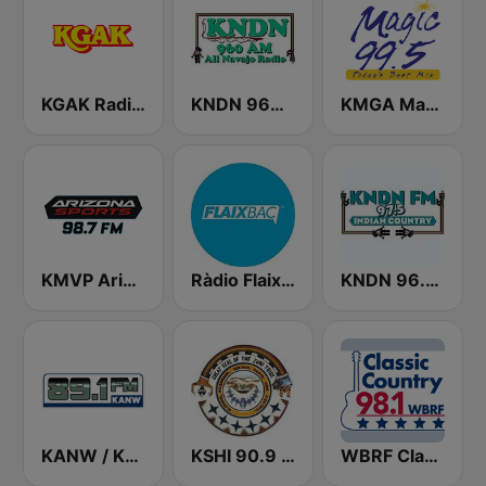
KGAK Radio 1330 AM
KNDN 960 AM
KMGA Magic 99.5 FM
KMVP Arizona Sports 98.7 FM
Ràdio Flaixbac
KNDN 96.5 FM
KANW / KNLK / KIDS - 89.1 / 91.9 / 88.1 FM
KSHI 90.9 FM
WBRF Classic Country 98.1 FM