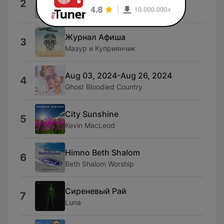
2
SerGa
Журнал Афиша
3
Мазур и Куприянчик
Aug 03, 2024-Aug 26, 2024
4
Ghost Bloodied Country
City Sunshine
5
Kevin MacLeod
Himno Beth Shalom
6
Beth Shalom Worship
Сиреневый Рай
7
Luna