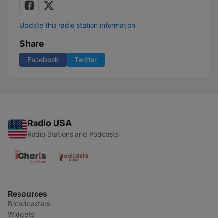
Update this radio station information
Share
Facebook
Twitter
Radio USA
Radio Stations and Podcasts
Resources
Broadcasters
Widgets