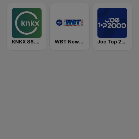
KNKX 88.5 FM
WBT News 1110 & 99.3
Joe Top 2000