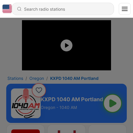
Stations
Oregon
KXPD 1040 AM Portland
KXPD 1040 AM Portland
Oregon - 1040 AM