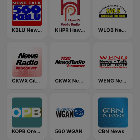
KBLU News Talk Radio 560 AM
KHPR Hawaii Public Radio 88.1 FM
WLOB News Talk
CKWX City News Vancouver
CKWX News 1130
WENG News-Talk 1530
KOPB Oregon Public Broadcasting (OPB)
560 WGAN
CBN News