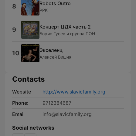
Robots Outro
8
PPK
Концерт ЦДХ часть 2
9
Борис Гусев и группа ПОН
Экселенц
10
Алексей Вишня
Contacts
Website
http://www.slavicfamily.org
Phone:
9712384687
Email
info@slavicfamily.org
Social networks