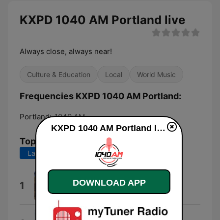
KXPD 1040 AM Portland live
Always close, always near!
Culture & Education
Local
World Music
Frequencies KXPD 1040 AM Portland:
Portland:
1040 AM
KXPD 1040 AM Portland live
Top Songs
Last 7 days
Last 30 days
Rak Atah
DOWNLOAD APP
1
Itzik Eshel
Ваше благородие