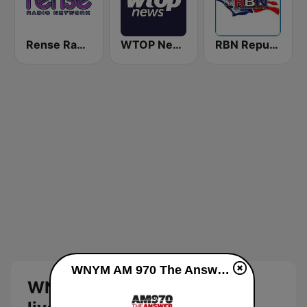
Rense Radio Network
WTOP News
RBN Republic Broadcasting Network
WNYM AM 970 The Answer live
WNYM AM 970 The Answer