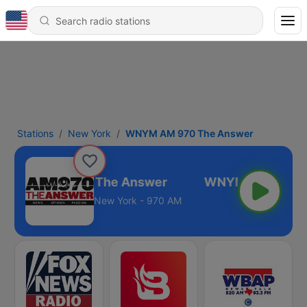
Stations
New York
WNYM AM 970 The Answer
WNYM AM 970 The Answer
New York - 970 AM