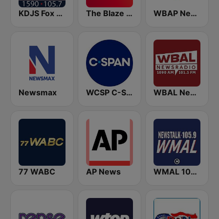
KDJS Fox News Radio 1590 / 105.7
The Blaze Radio Network
WBAP News / Talk 820 AM and 96.7 FM
Newsmax
WCSP C-SPAN Radio
WBAL News Radio
77 WABC
AP News
WMAL 105.9 FM