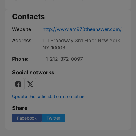
Contacts
Website
http://www.am970theanswer.com/
Address:
111 Broadway 3rd Floor New York,
NY 10006
Phone:
+1-212-372-0097
Social networks
Update this radio station information
Share
Facebook
Twitter