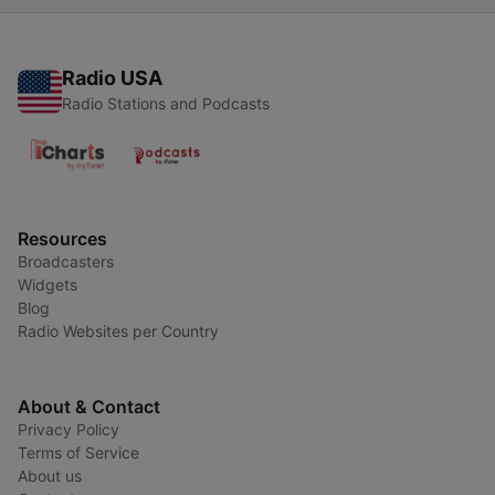
Radio USA
Radio Stations and Podcasts
Resources
Broadcasters
Widgets
Blog
Radio Websites per Country
About & Contact
Privacy Policy
Terms of Service
About us