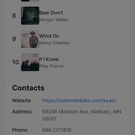
Beer Don't
8
Morgan Wallen
Wind On
9
Kenny Chesney
If I Knew
10
Riley Pearce
Contacts
Website
https://radiomankato.com/kxac/
Address:
59346 Madison Ave, Mankato, MN
56001
Phone:
888.277.1618