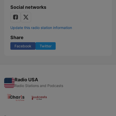
Social networks
Update this radio station information
Share
Facebook
Twitter
Radio USA
Radio Stations and Podcasts