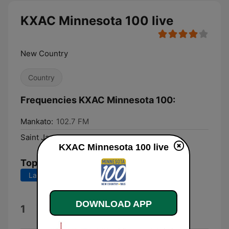
KXAC Minnesota 100 live
New Country
Country
Frequencies KXAC Minnesota 100:
Mankato:
102.7 FM
Saint James:
100.5 FM
KXAC Minnesota 100 live
Top Songs
Last 7 days
Last 30 days
Minnesota's Home
DOWNLOAD APP
1
Doug Newman