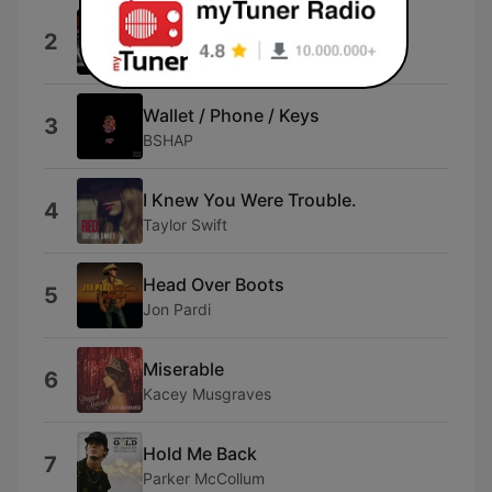
What Took You So Long
2
Tyrese
Wallet / Phone / Keys
3
BSHAP
I Knew You Were Trouble.
4
Taylor Swift
Head Over Boots
5
Jon Pardi
Miserable
6
Kacey Musgraves
Hold Me Back
7
Parker McCollum