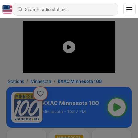
Stations
Minnesota
KXAC Minnesota 100
KXAC Minnesota 100
Minnesota - 102.7 FM