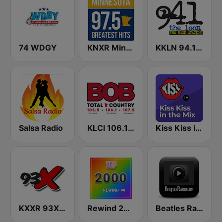
74 WDGY
KNXR Minnesota 97.5 FM
KKLN 94.1 The Loon
Salsa Radio
KLCI 106.1 FM TOTAL Country BOB-FM
Kiss Kiss in the Mix Radio
KXXR 93X FM
Rewind 2000's
Beatles Radio