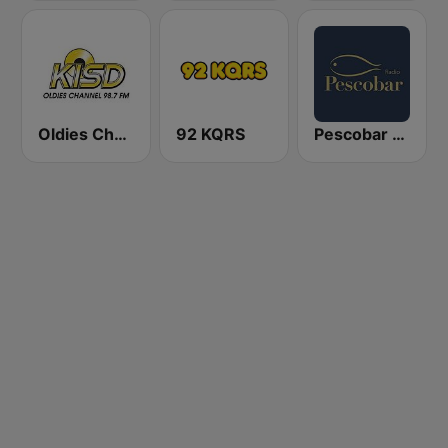
Oldies Channel 98.7 FM KISD
92 KQRS
Pescobar Radio