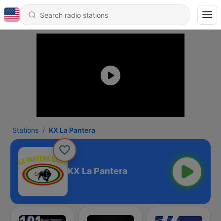
Stations
KX La Pantera
KX La Pantera