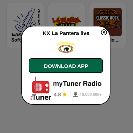
KX La Pantera live
Soft Rock Radio
KLBN La Buena 101.9 FM
HD Radio - Classic Rock
DOWNLOAD APP