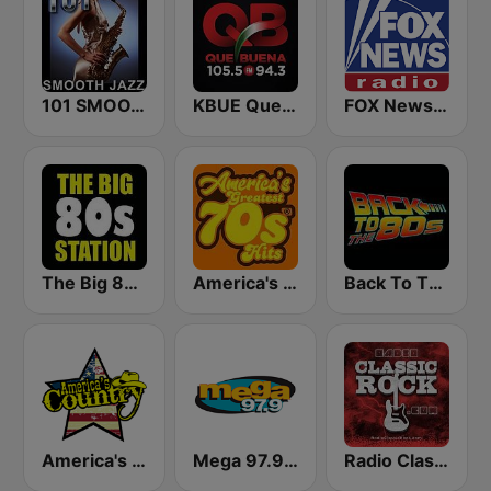
101 SMOOTH JAZZ
KBUE Que Buena 105.5 / 94.3 FM (US Only)
FOX News Radio
The Big 80s Station
America's Greatest 70s Hits
Back To The 80's Radio
America's Country
Mega 97.9 FM
Radio Classic Rock