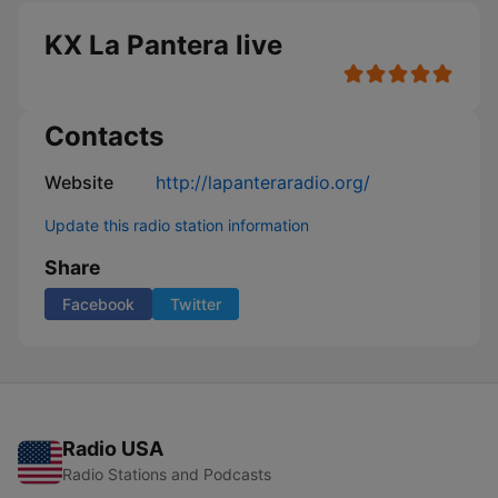
KX La Pantera live
Contacts
Website
http://lapanteraradio.org/
Update this radio station information
Share
Facebook
Twitter
Radio USA
Radio Stations and Podcasts