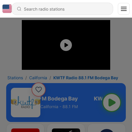
Stations
California
KWTF Radio 88.1 FM Bodega Bay
TF Radio 88.1 FM Bodega Bay
California - 88.1 FM