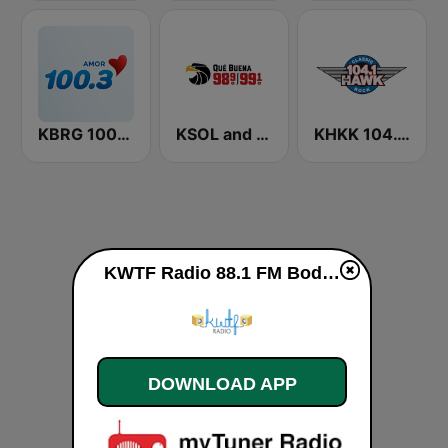
KBRG 100.3 Amor (US Only)
KSOL and KSQL 98.9 and 99.1 FM San Francisco
KHKK 104.1 The Hawk FM
KWTF Radio 88.1 FM Bodega Bay live
DOWNLOAD APP