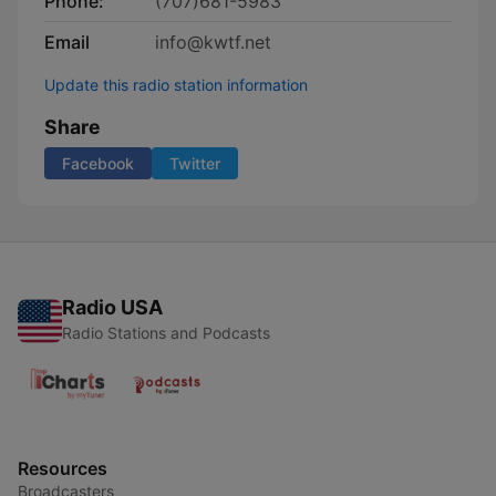
Phone:
(707)681-5983
Email
info@kwtf.net
Update this radio station information
Share
Facebook
Twitter
Radio USA
Radio Stations and Podcasts
Resources
Broadcasters