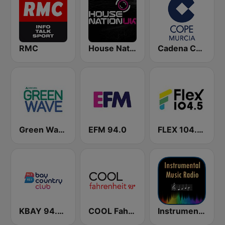
RMC
House Nation UK
Cadena COPE Murcia
Green Wave 106.5 FM
EFM 94.0
FLEX 104.5 FM
KBAY 94.5 Bay FM (US Only)
COOL Fahrenheit 93 FM
Instrumental Radio