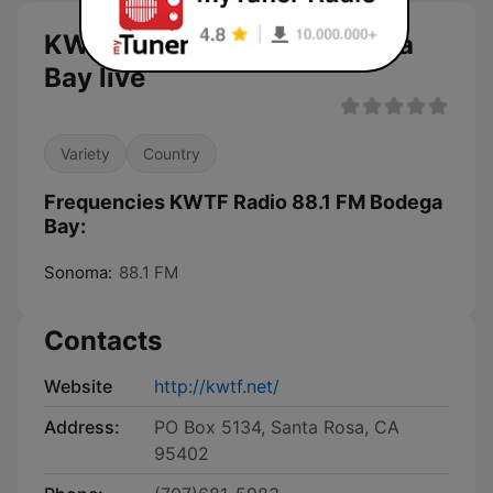
KWTF Radio 88.1 FM Bodega
Bay live
Variety
Country
Frequencies KWTF Radio 88.1 FM Bodega
Bay:
Sonoma:
88.1 FM
Contacts
Website
http://kwtf.net/
Address:
PO Box 5134, Santa Rosa, CA
95402