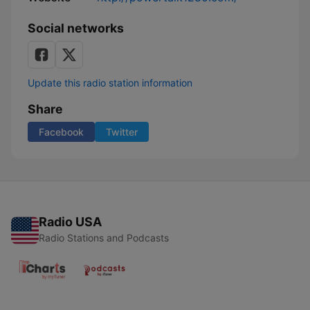
Social networks
Update this radio station information
Share
Facebook
Twitter
Radio USA
Radio Stations and Podcasts