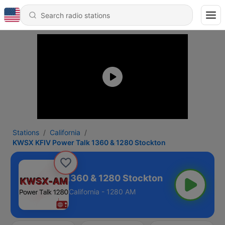
Stations
California
KWSX KFIV Power Talk 1360 & 1280 Stockton
V Power Talk 1360 & 1280 Stockton
California - 1280 AM