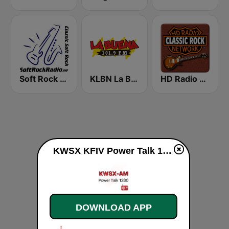
Soft Rock Radio
KLBN La Buena 101.9 FM
HD Radio - Classic Rock
KWSX KFIV Power Talk 1360 & 1280 Stockton live
DOWNLOAD APP