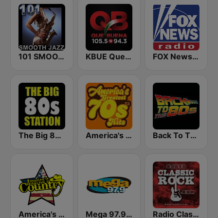
101 SMOOTH JAZZ
KBUE Que Buena 105.5 / 94.3 FM (US Only)
FOX News Radio
The Big 80s Station
America's Greatest 70s Hits
Back To The 80's Radio
America's Country
Mega 97.9 FM
Radio Classic Rock