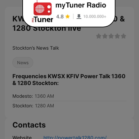
KWSX KFIV Power Talk 1360 &
1280 Stockton live
Stockton’s News Talk
News
Frequencies KWSX KFIV Power Talk 1360
& 1280 Stockton:
Modesto:
1360 AM
Stockton:
1280 AM
Contacts
Website
http://powertalk1280.com/