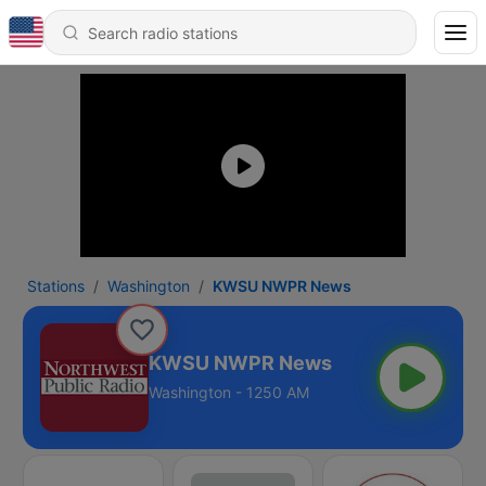
Stations
Washington
KWSU NWPR News
KWSU NWPR News
Washington - 1250 AM