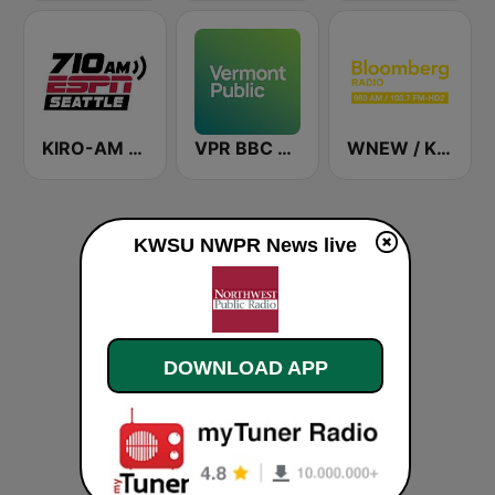
KIRO-AM 710 ESPN Seattle
VPR BBC World Service - Vermont Public Radio
WNEW / KKSF Bloomberg 960 and 103.7 HD2
KWSU NWPR News live
DOWNLOAD APP