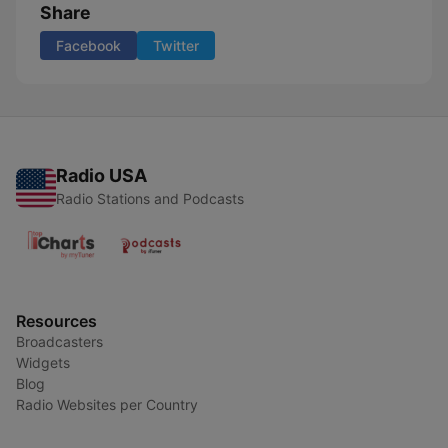
Share
Facebook
Twitter
Radio USA
Radio Stations and Podcasts
Resources
Broadcasters
Widgets
Blog
Radio Websites per Country