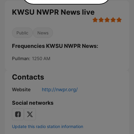
KWSU NWPR News live
Public
News
Frequencies KWSU NWPR News:
Pullman:
1250 AM
Contacts
Website
http://nwpr.org/
Social networks
Update this radio station information