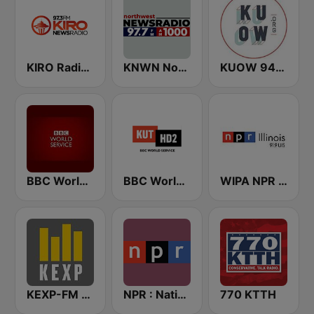
KIRO Radio 97.3
KNWN Northwest News Radio
KUOW 94.9 FM
BBC World Service
BBC World Service KUT Radio, Austin's NPR Station
WIPA NPR 91.9 FM
KEXP-FM 90.3
NPR : National Public Radio
770 KTTH