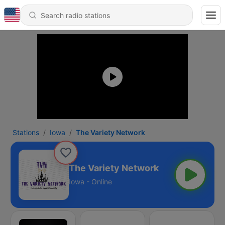
Stations
Iowa
The Variety Network
The Variety Network
Iowa - Online