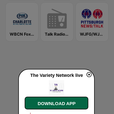
WBCN Fox Sports Radio Charlotte
Talk Radio 1370 AM
WJFG/WJFA PITTSBURGH NEWS/TALK
The Variety Network live
DOWNLOAD APP