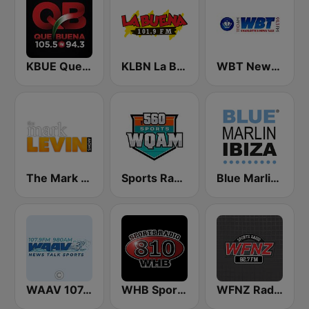
KBUE Que Buena 105.5 / 94.3 FM (US Only)
KLBN La Buena 101.9 FM
WBT News 1110 & 99.3
The Mark Levin Show
Sports Radio 560 WQAM
Blue Marlin Ibiza Radio
WAAV 107.9 & 980 The WAAV
WHB Sports Radio 810 AM
WFNZ Radio