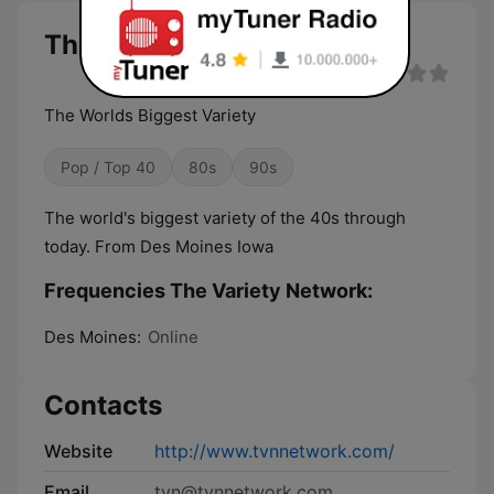
The Variety Network live
The Worlds Biggest Variety
Pop / Top 40
80s
90s
The world's biggest variety of the 40s through
today. From Des Moines Iowa
Frequencies The Variety Network:
Des Moines:
Online
Contacts
Website
http://www.tvnnetwork.com/
Email
tvn@tvnnetwork.com