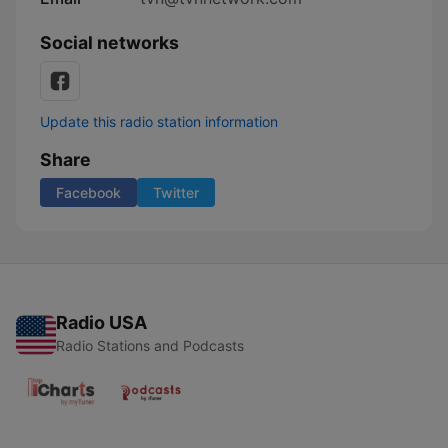
Social networks
Update this radio station information
Share
Facebook
Twitter
Radio USA
Radio Stations and Podcasts