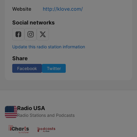
Website
http://klove.com/
Social networks
Update this radio station information
Share
Facebook
Twitter
Radio USA
Radio Stations and Podcasts