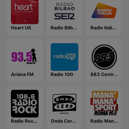
Heart UK
Radio Bilbao SER
Radio Italia solomusicaitaliana
Ariana FM
Radio 100
883 Centreforce radio
Radio Rock 106.6
Onda Cero Granada
Radio Manà Manà Sport Roma