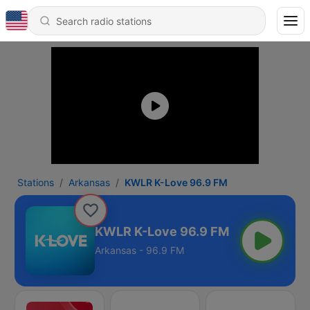
Stations
Arkansas
KWLR K-Love 96.9 FM
KWLR K-Love 96.9 FM
Arkansas - 96.9 FM