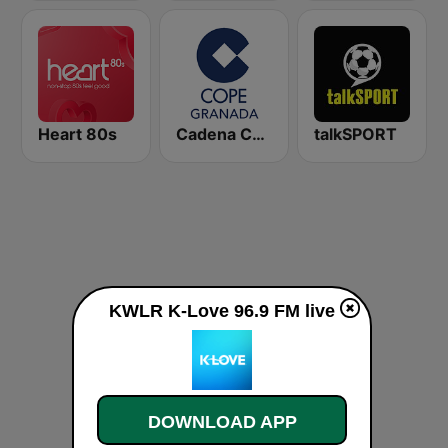
Heart 80s
Cadena COPE Granada
talkSPORT
KWLR K-Love 96.9 FM live
DOWNLOAD APP