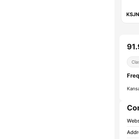
91.
Cla
Freq
Kansa
Co
Webs
Addr