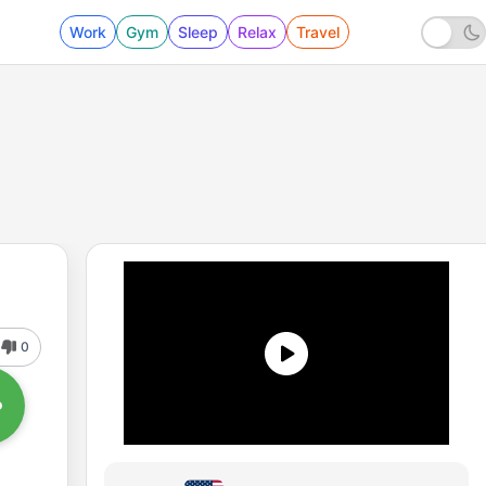
Work
Gym
Sleep
Relax
Travel
0