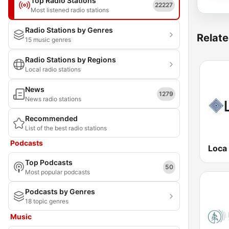
Top Radio Stations
22227
Most listened radio stations
Radio Stations by Genres
Relate
15 music genres
Radio Stations by Regions
Local radio stations
News
1279
News radio stations
Recommended
List of the best radio stations
Podcasts
Loca
Top Podcasts
50
Most popular podcasts
Podcasts by Genres
18 topic genres
Music