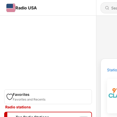
Radio USA
Stati
Favorites
Favorites and Recents
Radio stations