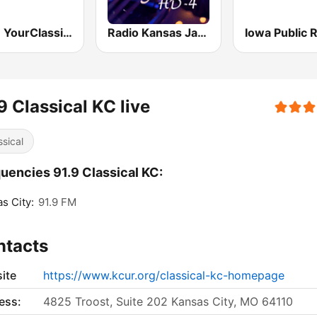
KSJN YourClassical MPR - 99.5
Radio Kansas Jazz
9 Classical KC live
ssical
uencies 91.9 Classical KC:
s City:
91.9 FM
ntacts
ite
https://www.kcur.org/classical-kc-homepage
ess:
4825 Troost, Suite 202 Kansas City, MO 64110