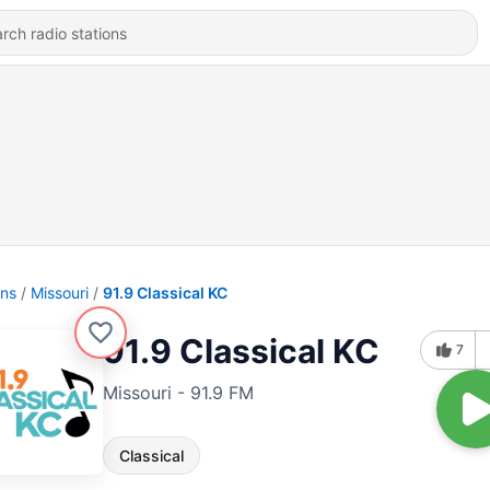
ons
Missouri
91.9 Classical KC
91.9 Classical KC
7
Missouri - 91.9 FM
Classical