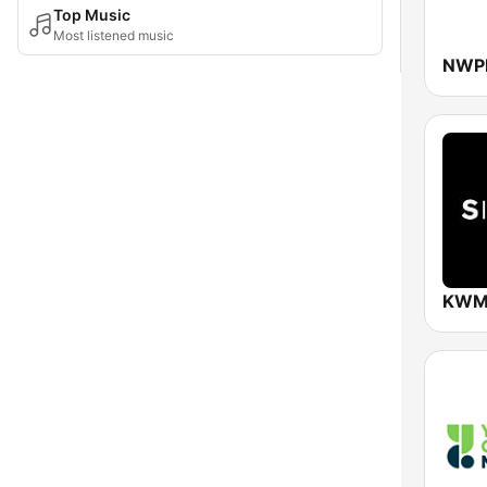
Top Music
Most listened music