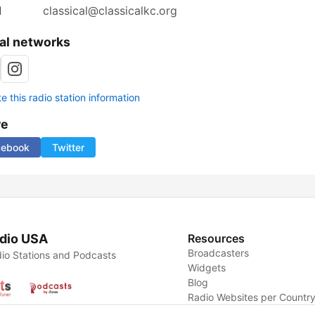
l
classical@classicalkc.org
al networks
 this radio station information
re
cebook
Twitter
dio USA
Resources
Broadcasters
io Stations and Podcasts
Widgets
Blog
Radio Websites per Countr