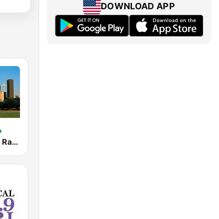
DOWNLOAD APP
Houston City Radio