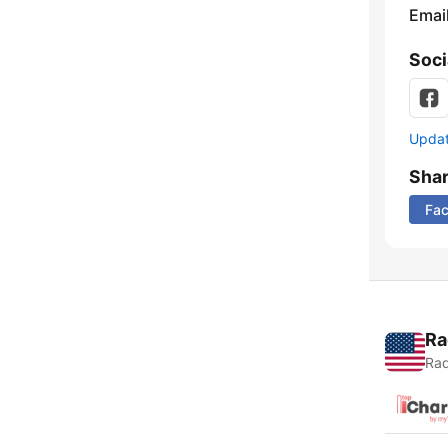
Emai
Soci
Update
Sha
Fa
Ra
Rad