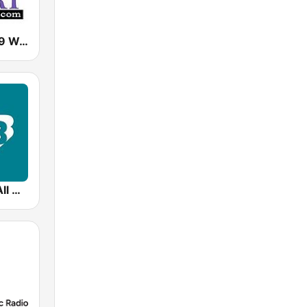
Classical 95.9 WCRI
99.5 WCRB All Classical