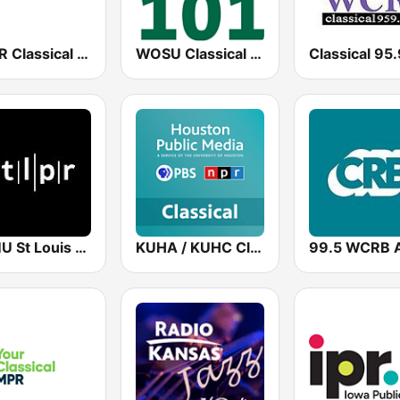
NWPR Classical Music 89.1
WOSU Classical 101 FM
KWMU St Louis Public Radio
KUHA / KUHC Classical 91.7 / 90.5 FM