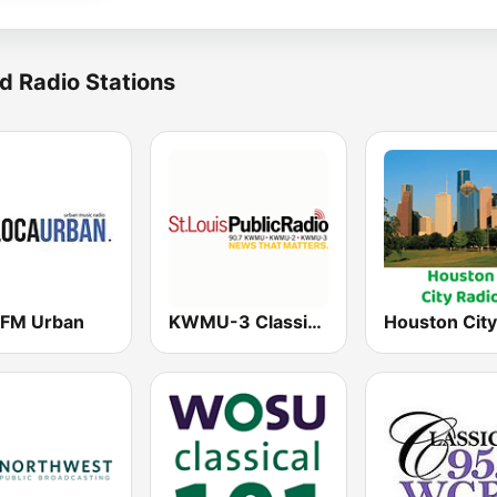
d Radio Stations
 FM Urban
KWMU-3 Classical