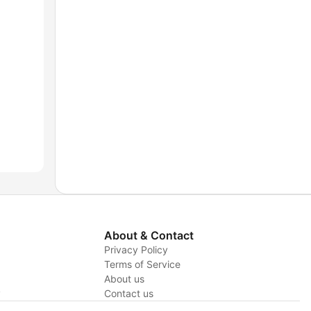
About & Contact
Privacy Policy
Terms of Service
About us
y
Contact us