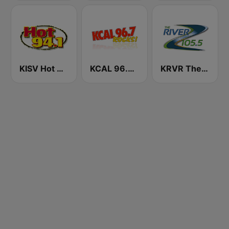
KISV Hot 94.1 FM
KCAL 96.7 Rocks FM
KRVR The River 105.5 FM