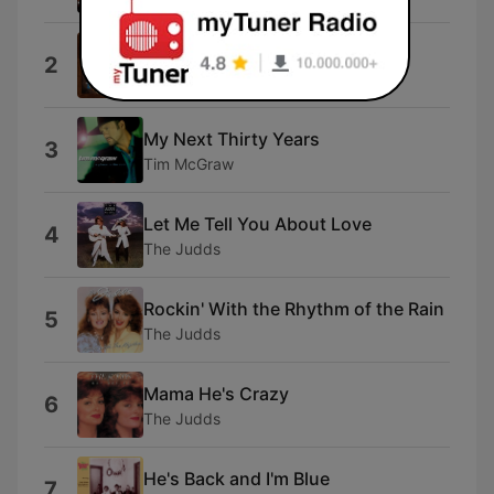
Back At One
2
Mark Wills
My Next Thirty Years
3
Tim McGraw
Let Me Tell You About Love
4
The Judds
Rockin' With the Rhythm of the Rain
5
The Judds
Mama He's Crazy
6
The Judds
He's Back and I'm Blue
7