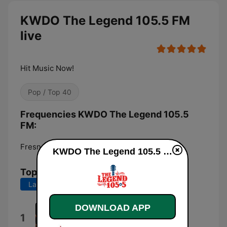
KWDO The Legend 105.5 FM
live
Hit Music Now!
Pop / Top 40
Frequencies KWDO The Legend 105.5
FM:
Fresno:
105.5 FM
KWDO The Legend 105.5 FM live
Top Songs
Last 7 days
Last 30 days
DOWNLOAD APP
My Kind of Girl
1
Collin Raye