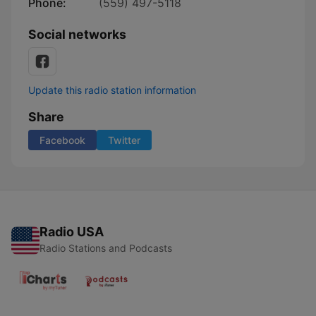
Phone:
(559) 497-5118
Social networks
Update this radio station information
Share
Facebook
Twitter
Radio USA
Radio Stations and Podcasts