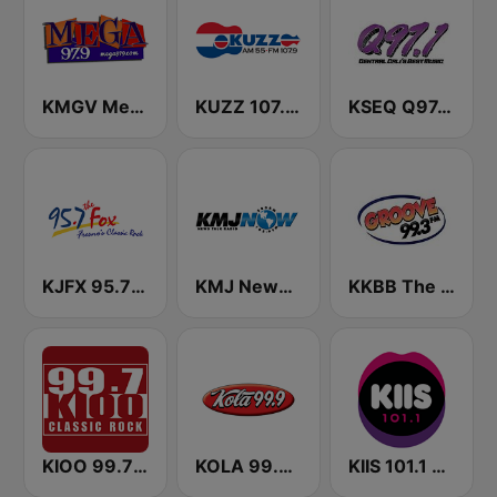
KMGV Mega 97.9 FM
KUZZ 107.9 FM
KSEQ Q97.1 FM (US Only)
KJFX 95.7 The Fox FM
KMJ News Talk 580 AM and 105.9 FM
KKBB The Groove 99.3 FM
KIOO 99.7 Classic Rock FM
KOLA 99.9 FM
KIIS 101.1 Melbourne