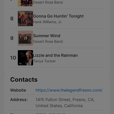
Desert Rose Band
Gonna Go Huntin' Tonight
8
Hank Williams, Jr.
Summer Wind
9
Desert Rose Band
Lizzie and the Rainman
10
Tanya Tucker
Contacts
Website
https://www.thelegendfresno.com/
Address:
1415 Fulton Street, Fresno, CA,
United States, California