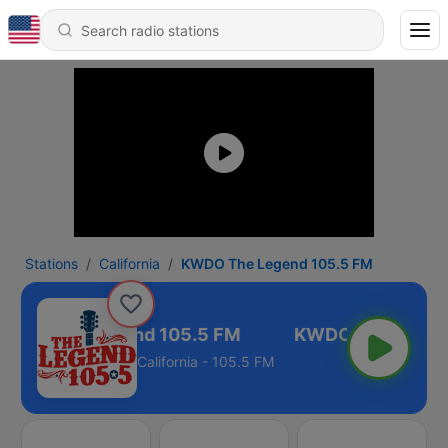
Stations
California
KWDO The Legend 105.5 FM
WDO The Legend 105.5 FM
California - 105.5 FM