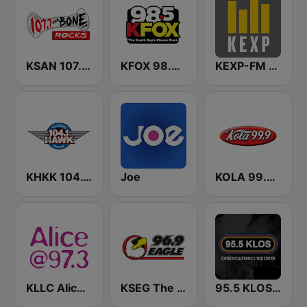
KSAN 107.7 The Bone FM
KFOX 98.5 FM KUFX
KEXP-FM 90.3
KHKK 104.1 The Hawk FM
Joe
KOLA 99.9 FM
KLLC Alice @ 97.3 FM (US Only)
KSEG The Eagle 96.9 FM
95.5 KLOS FM