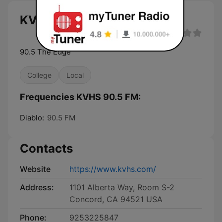
KVHS 90.5 FM live
90.5 The Edge
College
Local
Frequencies KVHS 90.5 FM:
Diablo:
90.5 FM
Contacts
Website
https://www.kvhs.com/
Address:
1101 Alberta Way, Room S-2
Concord, CA 94521 USA
Phone:
9253225847