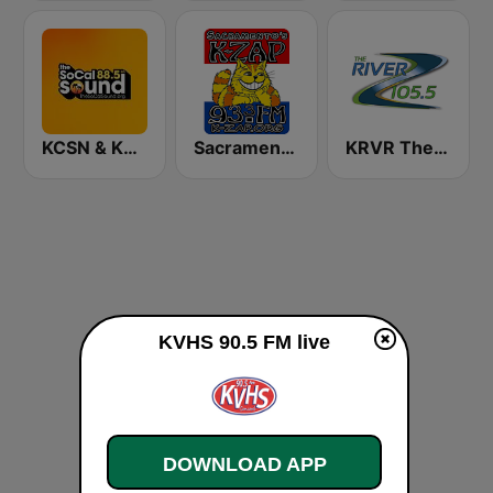
KCSN & KSBR The SoCal Sound 88.5 FM
Sacramento's K-ZAP
KRVR The River 105.5 FM
KVHS 90.5 FM live
DOWNLOAD APP