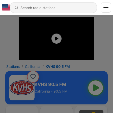
Stations
California
KVHS 90.5 FM
KVHS 90.5 FM
California - 90.5 FM