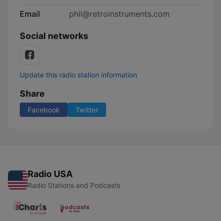
Email
phil@retroinstruments.com
Social networks
Update this radio station information
Share
Facebook
Twitter
Radio USA
Radio Stations and Podcasts