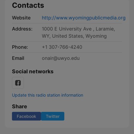
Contacts
Website
http://www.wyomingpublicmedia.org
Address:
1000 E University Ave , Laramie,
WY, United States, Wyoming
Phone:
+1 307-766-4240
Email
onair@uwyo.edu
Social networks
Update this radio station information
Share
Facebook
Twitter