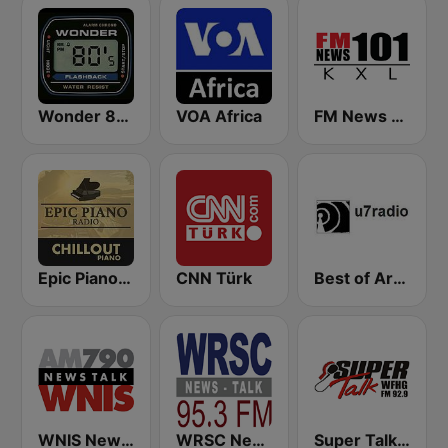
Wonder 80's
VOA Africa
FM News 101 KXL
Epic Piano - CHILLOUT PIANO
CNN Türk
Best of Art Bell
WNIS News Talk 790 AM - US Only
WRSC News Talk 95.3 FM
Super Talk WFHG