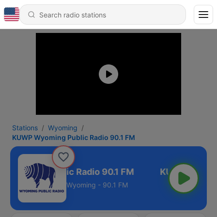
Stations
Wyoming
KUWP Wyoming Public Radio 90.1 FM
Wyoming Public Radio 90.1 FM
Wyoming - 90.1 FM