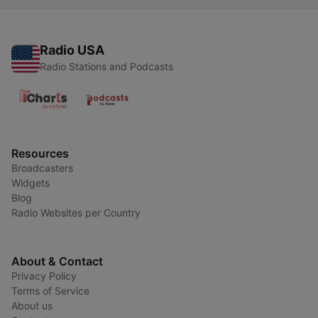
Radio USA
Radio Stations and Podcasts
Resources
Broadcasters
Widgets
Blog
Radio Websites per Country
About & Contact
Privacy Policy
Terms of Service
About us