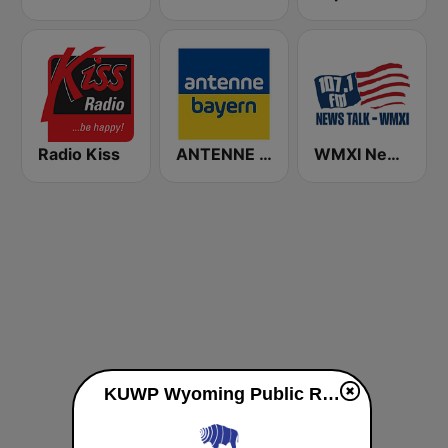
Radio Kiss
ANTENNE BAYERN
WMXI News Radio 107.1 FM
KUWP Wyoming Public Radio 90.1 FM live