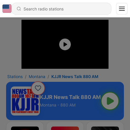
Stations
Montana
KJJR News Talk 880 AM
KJJR News Talk 880 AM
Montana - 880 AM