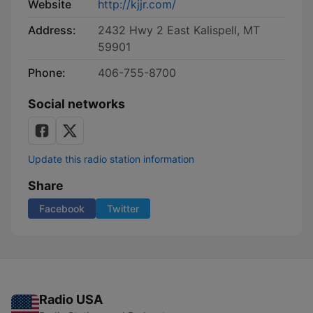
Website
http://kjjr.com/
Address:
2432 Hwy 2 East Kalispell, MT
59901
Phone:
406-755-8700
Social networks
Update this radio station information
Share
Facebook
Twitter
Radio USA