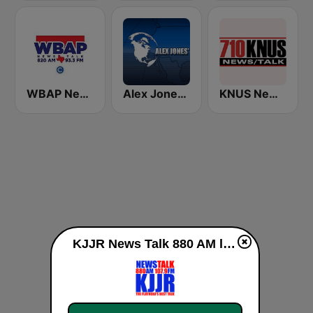
WBAP News / Talk 820 AM and 96.7 FM
Alex Jones - Infowars.com
KNUS News Talk 710 AM
KJJR News Talk 880 AM live