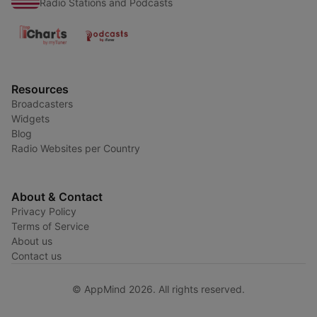
Radio Stations and Podcasts
Resources
Broadcasters
Widgets
Blog
Radio Websites per Country
About & Contact
Privacy Policy
Terms of Service
About us
Contact us
© AppMind 2026. All rights reserved.