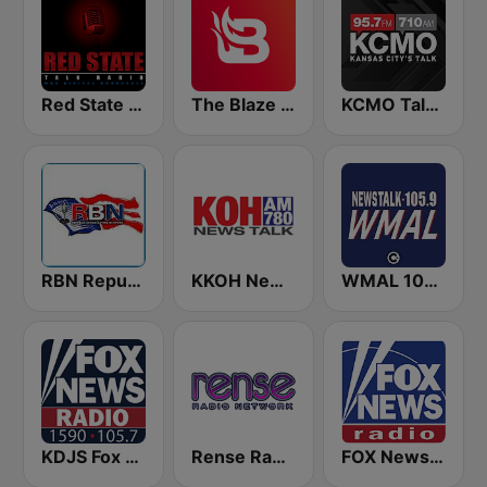
Red State Talk Radio
The Blaze Radio Network
KCMO Talk Radio
RBN Republic Broadcasting Network
KKOH News Talk 780 AM
WMAL 105.9 FM
KDJS Fox News Radio 1590 / 105.7
Rense Radio Network
FOX News Radio