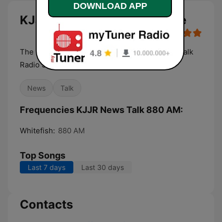
DOWNLOAD APP
KJJR News Talk 880 AM live
The Flathead Valley's Only Full Service News Talk
Radio Station
News
Talk
Frequencies KJJR News Talk 880 AM:
Whitefish:
880 AM
Top Songs
Last 7 days
Last 30 days
Contacts