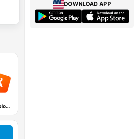
DOWNLOAD APP
Radio Italia solomusicaitaliana