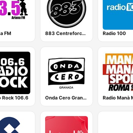
na FM
883 Centreforce radio
Radio 100
o Rock 106.6
Onda Cero Granada