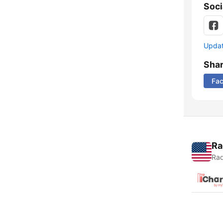
Soci
Update
Sha
Fa
Ra
Rad