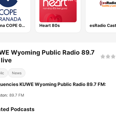
Cadena COPE Granada
Heart 80s
WE Wyoming Public Radio 89.7
live
lic
News
uencies KUWE Wyoming Public Radio 89.7 FM:
ton:
89.7 FM
ated Podcasts