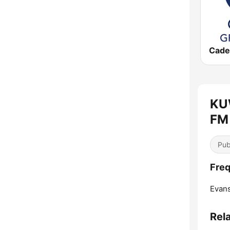
KU
FM 
Pub
Freq
Evans
Rel