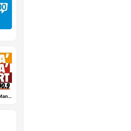
Radio Manà Manà Sport Roma