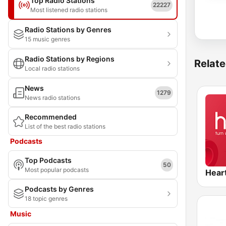
Top Radio Stations
22227
Most listened radio stations
Radio Stations by Genres
15 music genres
Radio Stations by Regions
Relate
Local radio stations
News
1279
News radio stations
Recommended
List of the best radio stations
Podcasts
Top Podcasts
50
Most popular podcasts
Hear
Podcasts by Genres
18 topic genres
Music