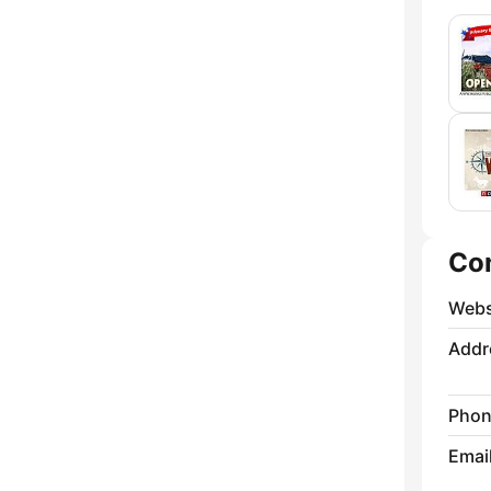
Co
Webs
Addr
Phon
Emai