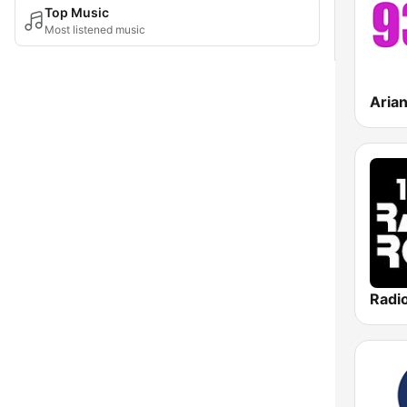
Top Music
Most listened music
Aria
Radi