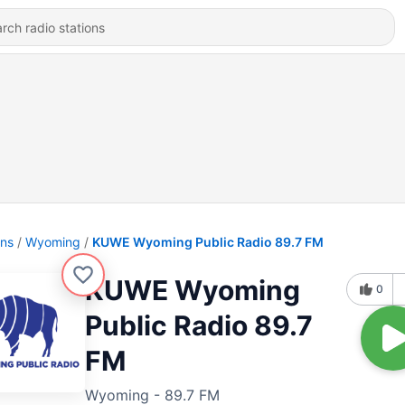
ons
Wyoming
KUWE Wyoming Public Radio 89.7 FM
KUWE Wyoming
0
Public Radio 89.7
FM
Wyoming - 89.7 FM