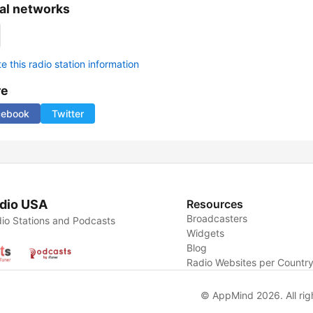
al networks
 this radio station information
re
cebook
Twitter
dio USA
Resources
Broadcasters
io Stations and Podcasts
Widgets
Blog
Radio Websites per Countr
© AppMind 2026. All rig