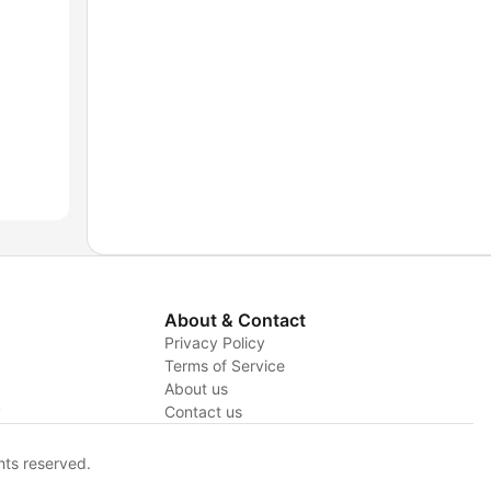
About & Contact
Privacy Policy
Terms of Service
About us
y
Contact us
hts reserved.