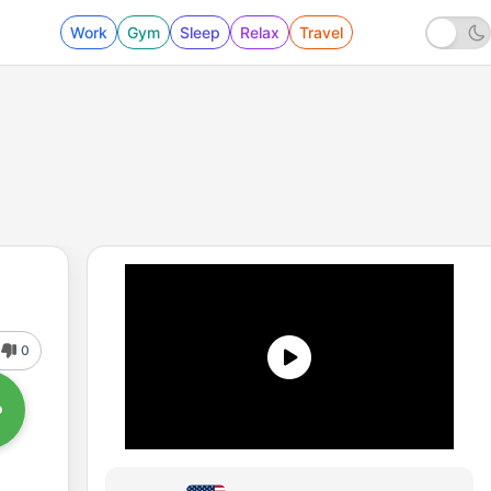
Work
Gym
Sleep
Relax
Travel
0