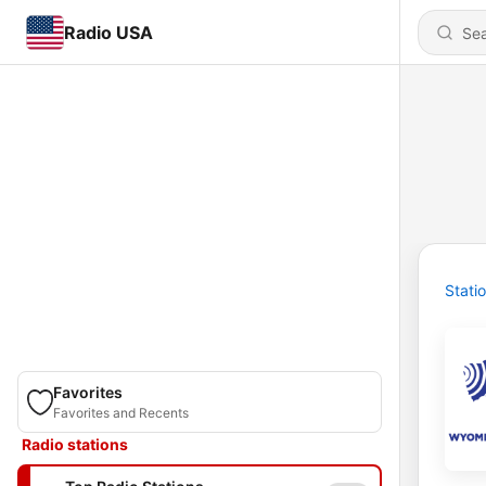
Radio USA
Stati
Favorites
Favorites and Recents
Radio stations