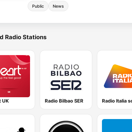
Public
News
d Radio Stations
t UK
Radio Bilbao SER