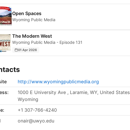
Open Spaces
Wyoming Public Media
The Modern West
Wyoming Public Media - Episode 131
01 Apr 2026
ntacts
ite
http://www.wyomingpublicmedia.org
ess:
1000 E University Ave , Laramie, WY, United States
Wyoming
e:
+1 307-766-4240
l
onair@uwyo.edu